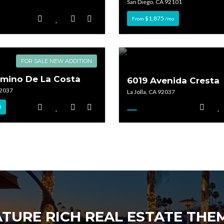
San Diego, CA 92101
$1,875
From
/mo
Lost your password?
Lost your password?
FOR SALE NEW ADDITION
amino De La Costa
6019 Avenida Cresta
92037
La Jolla, CA 92037
0
ATURE RICH REAL ESTATE TH