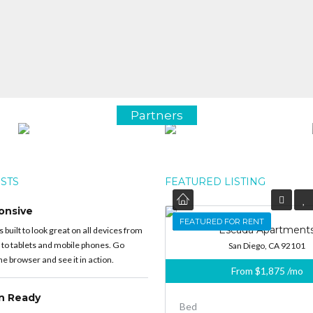
Partners
OSTS
FEATURED LISTING
onsive
FEATURED
FEATURED FOR RENT
Escada Apartment
built to look great on all devices from
 to tablets and mobile phones. Go
San Diego, CA 92101
e browser and see it in action.
From
$1,875
/mo
on Ready
Bed