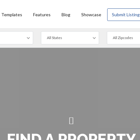
Templates
Features
Blog
Showcase
Submit Listing
All States
All Zipcodes
FIND A PROPERTY