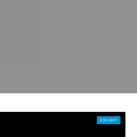
FOR RENT