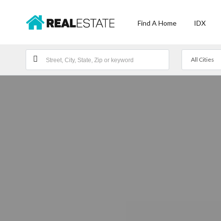
Find A Home
IDX
All Cities