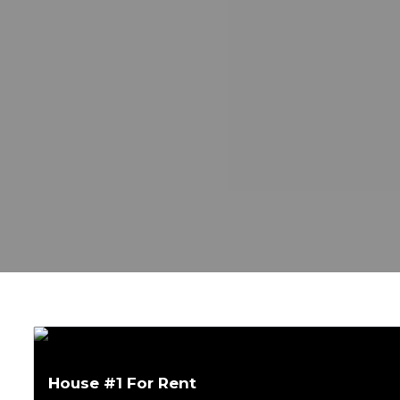
House #1 For Rent