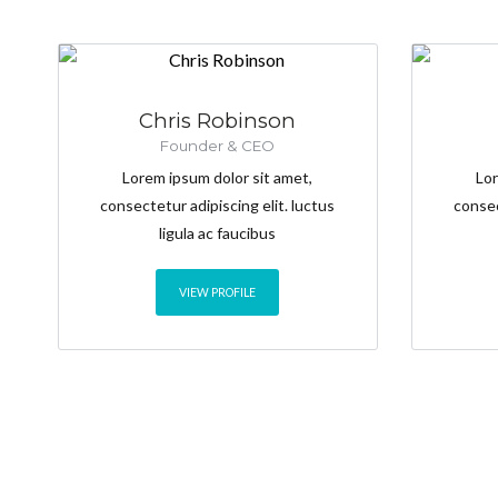
Chris Robinson
Founder & CEO
Lorem ipsum dolor sit amet,
Lor
consectetur adipiscing elit. luctus
consec
ligula ac faucibus
VIEW PROFILE