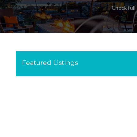
Chock full
Featured Listings