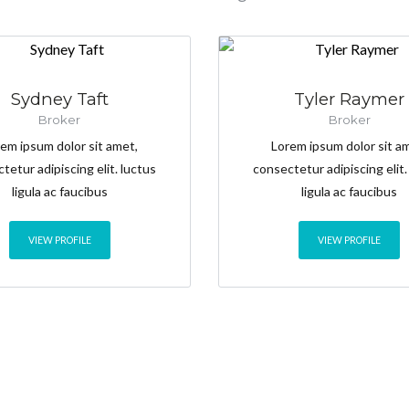
Sydney Taft
Tyler Raymer
Broker
Broker
em ipsum dolor sit amet,
Lorem ipsum dolor sit a
tetur adipiscing elit. luctus
consectetur adipiscing elit.
ligula ac faucibus
ligula ac faucibus
VIEW PROFILE
VIEW PROFILE