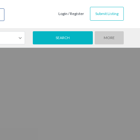
Login / Register
Submit Listing
MORE