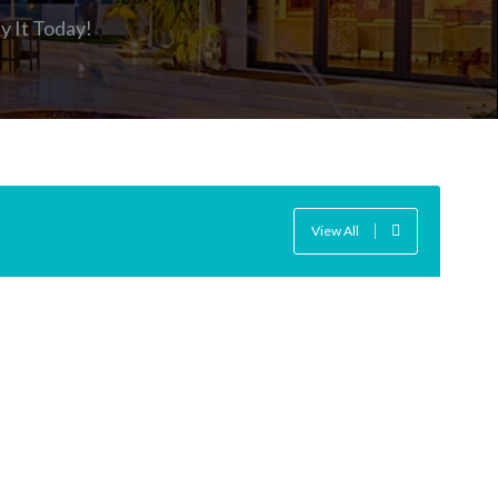
y It Today
!
View All