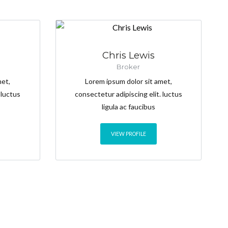
Chris Lewis
Broker
met,
Lorem ipsum dolor sit amet,
 luctus
consectetur adipiscing elit. luctus
ligula ac faucibus
VIEW PROFILE