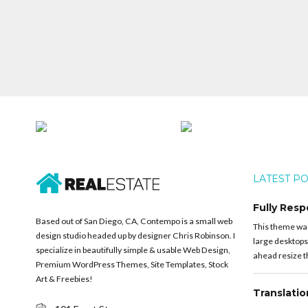
LATEST P
Fully Resp
Based out of San Diego, CA, Contempo is a small web
This theme was 
design studio headed up by designer Chris Robinson. I
large desktops
specialize in beautifully simple & usable Web Design,
ahead resize th
Premium WordPress Themes, Site Templates, Stock
Art & Freebies!
Translati