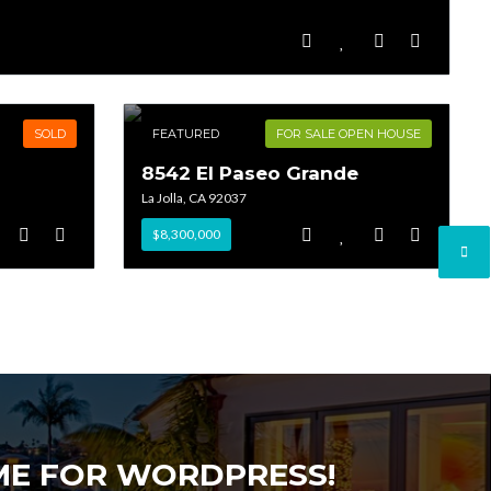
SOLD
FEATURED
FOR SALE OPEN HOUSE
8542 El Paseo Grande
La Jolla, CA 92037
$8,300,000
EME FOR WORDPRESS!