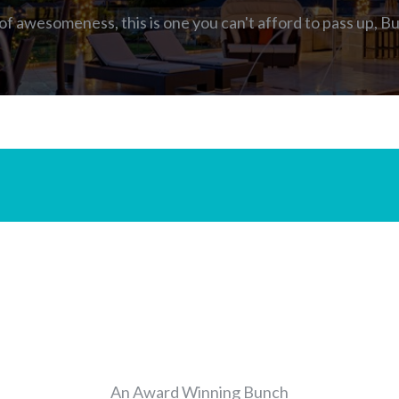
 of awesomeness, this is one you can't afford to pass up,
Bu
MEET THE TEAM
An Award Winning Bunch