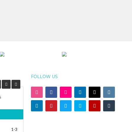
FOLLOW US
s
1-3