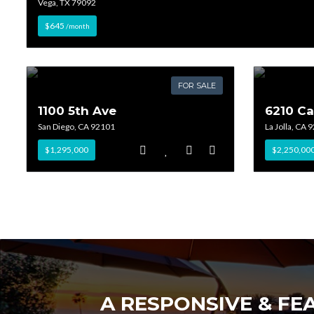
Vega, TX 79092
$645
/month
FOR SALE
1100 5th Ave
6210 C
San Diego, CA 92101
La Jolla, CA 
$1,295,000
$2,250,00
A RESPONSIVE & FE