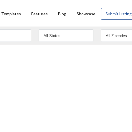
Templates
Features
Blog
Showcase
Submit Listing