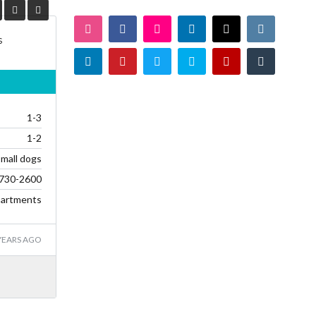
s
1-3
1-2
small dogs
730-2600
artments
YEARS AGO