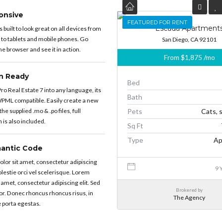
onsive
FEATURED
FEATURED FOR RENT
Escada Apartment
built to look great on all devices from
 to tablets and mobile phones. Go
San Diego, CA 92101
e browser and see it in action.
From
$1,875
/mo
on Ready
Bed
ro Real Estate 7 into any language, its
Bath
PML compatible. Easily create a new
he supplied .mo & .po files, full
Pets
Cats, 
is also included.
Sq Ft
Type
Ap
antic Code
lor sit amet, consectetur adipiscing
9 
molestie orci vel scelerisque. Lorem
 amet, consectetur adipiscing elit. Sed
Brokered by
or. Donec rhoncus rhoncus risus, in
The Agency
 porta egestas.