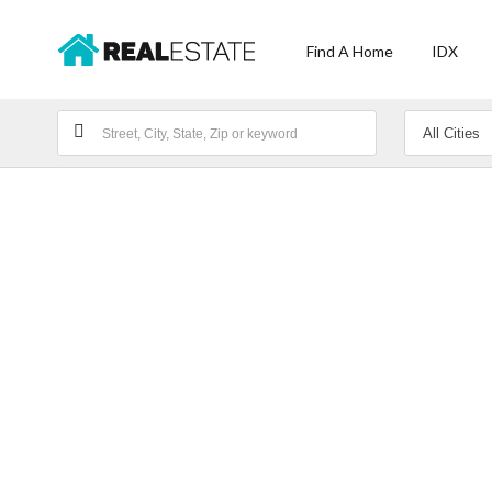
Find A Home
IDX