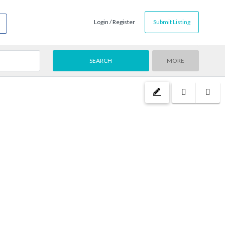
Login / Register
Submit Listing
MORE