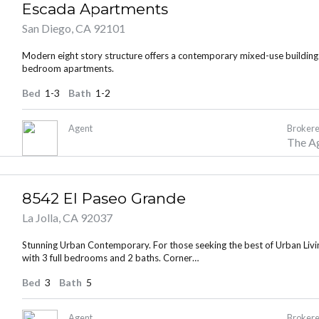
Escada Apartments
San Diego, CA 92101
Modern eight story structure offers a contemporary mixed-use building
Lost your password?
Lost your password?
bedroom apartments.
Bed
1-3
Bath
1-2
Agent
Brokere
The A
8542 El Paseo Grande
La Jolla, CA 92037
Stunning Urban Contemporary. For those seeking the best of Urban Living
with 3 full bedrooms and 2 baths. Corner…
Bed
3
Bath
5
Agent
Brokere