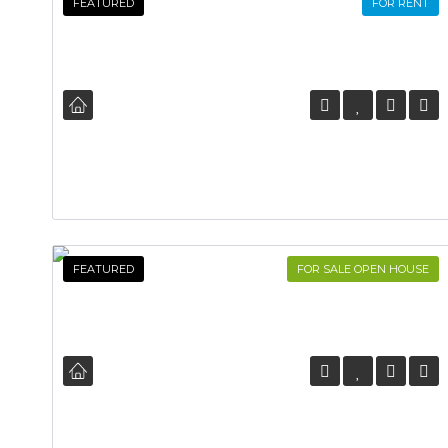
FEATURED
FOR RENT
FEATURED
FOR SALE OPEN HOUSE