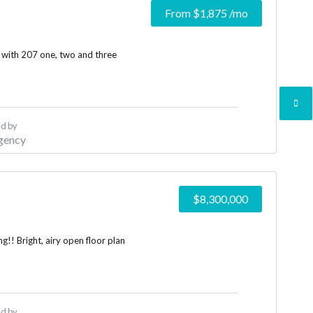
From
$1,875
/mo
 with 207 one, two and three
d by
gency
$8,300,000
!! Bright, airy open floor plan
d by