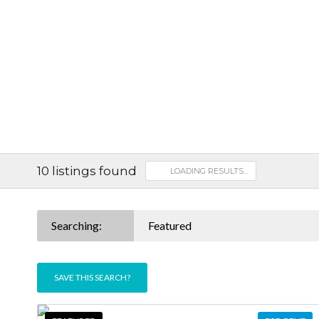
10
listings found
LOADING RESULTS…
Searching:
Featured
SAVE THIS SEARCH?