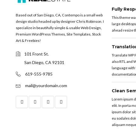
Fully Resp
Based out of San Diego, CA, Contempo is a small web
This theme was 
design studio headed up by designer Chris Robinson. I
large desktops
specialize in beautifully simple & usable Web Design,
ahead resize th
Premium WordPress Themes, Site Templates, Stock
Art & Freebies!
Translati
101 Front St.
Translate WP P
also RTL and W
San Diego, CA 92101
language with t
619-555-9785
documentation 
mail@yourdomain.com
Clean Sem
Lorem ipsum do
elit. In porta 
ipsum dolor sit
eu sodales dol
aliquam neque