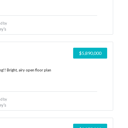
d by
y’s
$5,890,000
!! Bright, airy open floor plan
d by
y’s