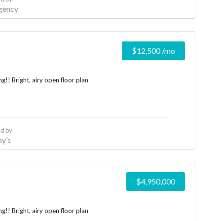
gency
$12,500
/mo
!! Bright, airy open floor plan
d by
y’s
$4,950,000
!! Bright, airy open floor plan