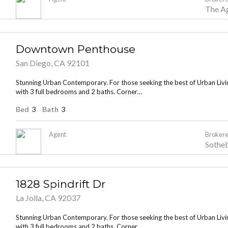
The A
Downtown Penthouse
San Diego, CA 92101
Stunning Urban Contemporary. For those seeking the best of Urban Living
with 3 full bedrooms and 2 baths. Corner…
Bed
3
Bath
3
Agent
Brokere
Sotheb
1828 Spindrift Dr
La Jolla, CA 92037
Stunning Urban Contemporary. For those seeking the best of Urban Living
with 3 full bedrooms and 2 baths. Corner…