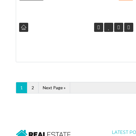
1
2
Next Page »
LATEST P