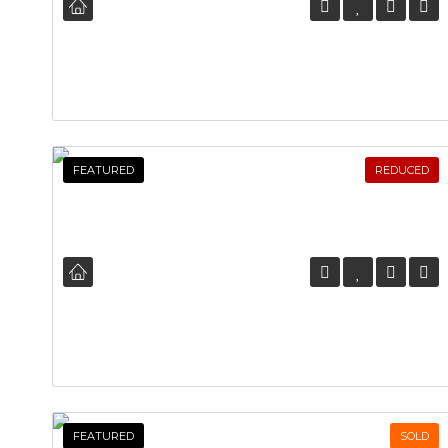
FEATURED
REDUCED
FEATURED
SOLD