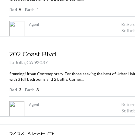
Bed
5
Bath
4
Agent
Brokere
Sotheb
202 Coast Blvd
La Jolla, CA 92037
Stunning Urban Contemporary. For those seeking the best of Urban Living
with 3 full bedrooms and 2 baths. Corner…
Bed
3
Bath
3
Agent
Brokere
Sotheb
2434 Alcott Ct