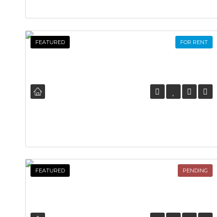
FEATURED
FOR RENT
FEATURED
PENDING