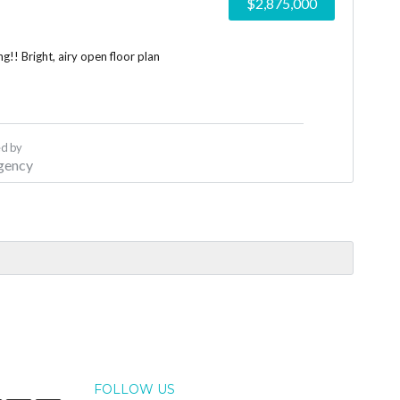
$2,875,000
!! Bright, airy open floor plan
d by
gency
FOLLOW US