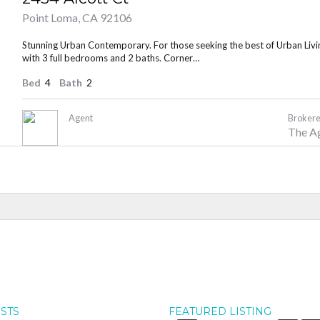
Point Loma, CA 92106
Stunning Urban Contemporary. For those seeking the best of Urban Living
with 3 full bedrooms and 2 baths. Corner…
Bed
4
Bath
2
Agent
Brokere
The A
OSTS
FEATURED LISTING