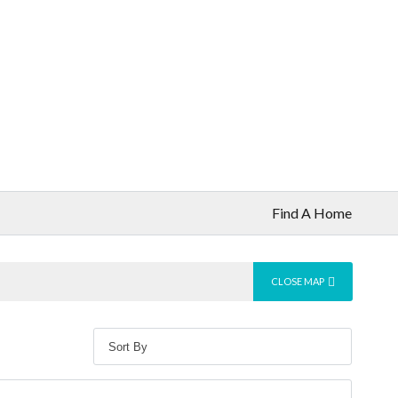
Find A Home
CLOSE MAP