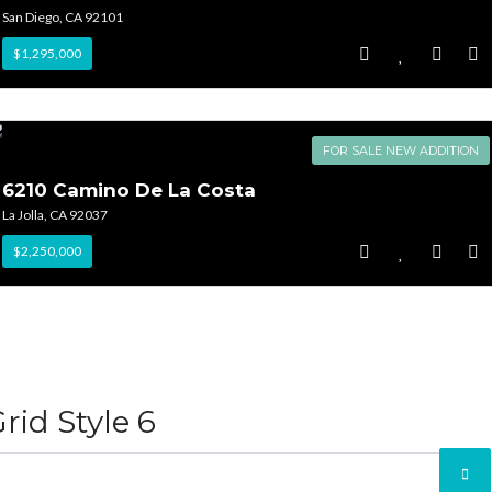
San Diego, CA 92101
$1,295,000
FOR SALE NEW ADDITION
6210 Camino De La Costa
La Jolla, CA 92037
$2,250,000
rid Style 6