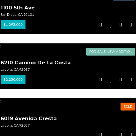
1100 5th Ave
San Diego, CA 92101
$1,295,000
FOR SALE NEW ADDITION
6210 Camino De La Costa
La Jolla, CA 92037
$2,250,000
SOLD
6019 Avenida Cresta
La Jolla, CA 92037