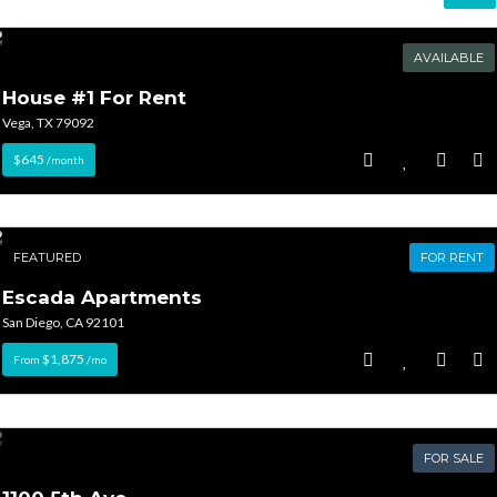
AVAILABLE
House #1 For Rent
Vega, TX 79092
$645
/month
FEATURED
FOR RENT
Escada Apartments
San Diego, CA 92101
$1,875
From
/mo
FOR SALE