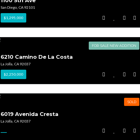
1100 5th Ave
San Diego, CA 92101
$1,295,000
FOR SALE NEW ADDITION
6210 Camino De La Costa
La Jolla, CA 92037
$2,250,000
SOLD
6019 Avenida Cresta
La Jolla, CA 92037