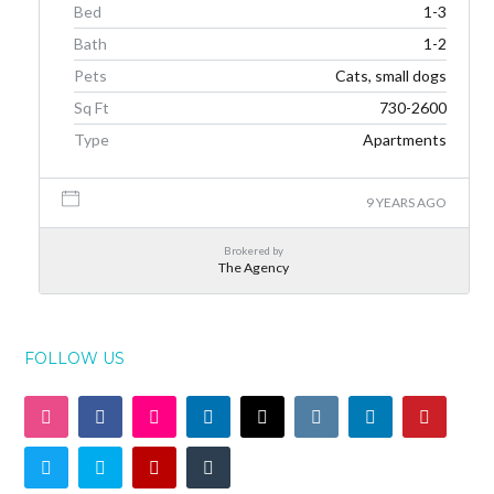
Bed
1-3
Bath
1-2
Pets
Cats, small dogs
Sq Ft
730-2600
Type
Apartments
9 YEARS AGO
Brokered by
The Agency
FOLLOW US