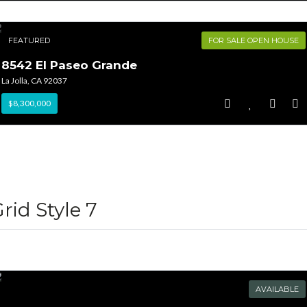
FEATURED
FOR SALE OPEN HOUSE
8542 El Paseo Grande
La Jolla, CA 92037
$8,300,000
rid Style 7
AVAILABLE