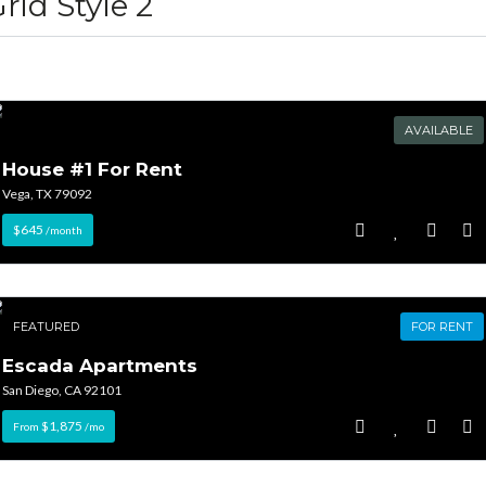
rid Style 2
AVAILABLE
House #1 For Rent
Log in
Log in
Vega, TX 79092
Don't have an account?
Don't have an account?
Sign Up
Sign Up
$645
/month
Username
Username
FEATURED
FOR RENT
Password
Password
Escada Apartments
San Diego, CA 92101
$1,875
From
/mo
LOGIN
LOGIN