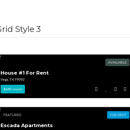
Lost your password?
Lost your password?
rid Style 3
AVAILABLE
House #1 For Rent
Vega, TX 79092
$645
/month
FEATURED
FOR RENT
Escada Apartments