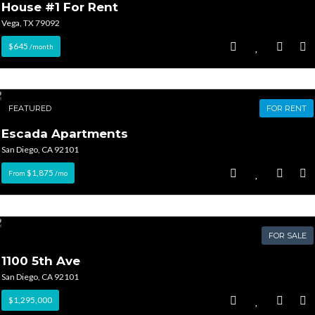
House #1 For Rent
Vega, TX 79092
$645
/month
FEATURED
FOR RENT
Escada Apartments
San Diego, CA 92101
$1,875
From
/mo
FOR SALE
1100 5th Ave
San Diego, CA 92101
$1,295,000