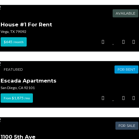
AVAILABLE
House #1 For Rent
Vega, TX 79092
$645
/month
FEATURED
FOR RENT
Escada Apartments
San Diego, CA 92101
$1,875
From
/mo
FOR SALE
1100 5th Ave