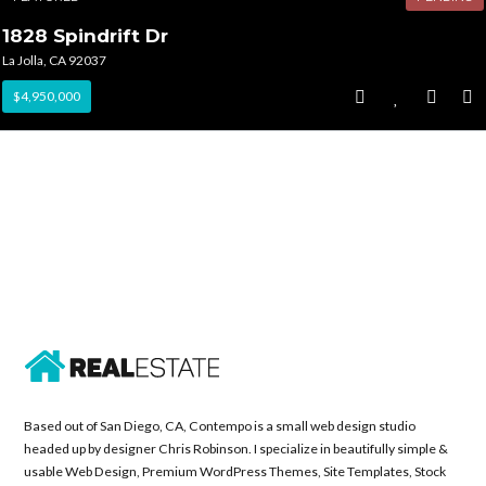
1828 Spindrift Dr
La Jolla, CA 92037
$4,950,000
Based out of San Diego, CA, Contempo is a small web design studio
headed up by designer Chris Robinson. I specialize in beautifully simple &
usable Web Design, Premium WordPress Themes, Site Templates, Stock