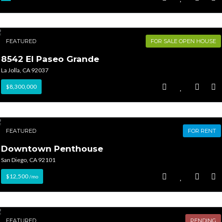
FEATURED
FOR SALE OPEN HOUSE
8542 El Paseo Grande
La Jolla, CA 92037
$8,300,000
FEATURED
FOR RENT
Downtown Penthouse
San Diego, CA 92101
$12,500
/mo
FEATURED
PENDING