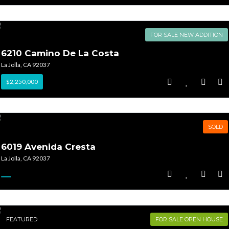
FOR SALE NEW ADDITION
6210 Camino De La Costa
La Jolla, CA 92037
$2,250,000
SOLD
6019 Avenida Cresta
La Jolla, CA 92037
FEATURED
FOR SALE OPEN HOUSE