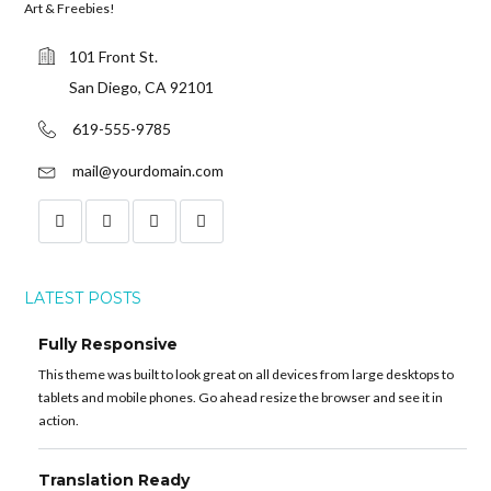
Art & Freebies!
101 Front St.
San Diego, CA 92101
619-555-9785
mail@yourdomain.com
LATEST POSTS
Fully Responsive
This theme was built to look great on all devices from large desktops to
tablets and mobile phones. Go ahead resize the browser and see it in
action.
Translation Ready