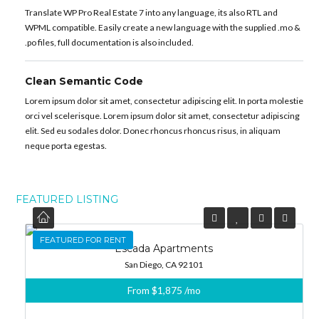
Translate WP Pro Real Estate 7 into any language, its also RTL and
WPML compatible. Easily create a new language with the supplied .mo &
.po files, full documentation is also included.
Clean Semantic Code
Lorem ipsum dolor sit amet, consectetur adipiscing elit. In porta molestie
orci vel scelerisque. Lorem ipsum dolor sit amet, consectetur adipiscing
elit. Sed eu sodales dolor. Donec rhoncus rhoncus risus, in aliquam
neque porta egestas.
FEATURED LISTING
FEATURED
FEATURED FOR RENT
Escada Apartments
San Diego, CA 92101
From
$1,875
/mo