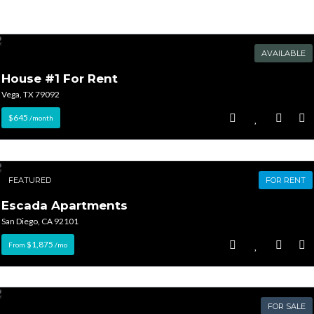
AVAILABLE
House #1 For Rent
Vega, TX 79092
$645
/month
FEATURED
FOR RENT
Escada Apartments
San Diego, CA 92101
$1,875
From
/mo
FOR SALE