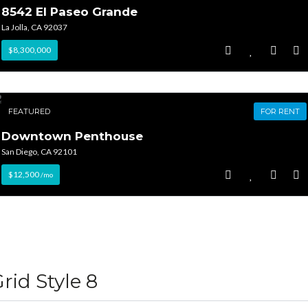
8542 El Paseo Grande
La Jolla, CA 92037
$8,300,000
FEATURED
FOR RENT
Downtown Penthouse
San Diego, CA 92101
$12,500
/mo
rid Style 8