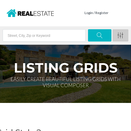
Login / Register
LISTING GRIDS
EASILY CREATE BEAUTIFUL LISTING GRIDS WITH
VISUAL COMPOSER