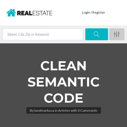
Login / Register
CLEAN
SEMANTIC
CODE
By
landmarkusa
in
Articles
with
0 Comments