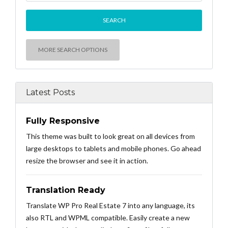
MORE SEARCH OPTIONS
Latest Posts
Fully Responsive
This theme was built to look great on all devices from
large desktops to tablets and mobile phones. Go ahead
resize the browser and see it in action.
Translation Ready
Translate WP Pro Real Estate 7 into any language, its
also RTL and WPML compatible. Easily create a new