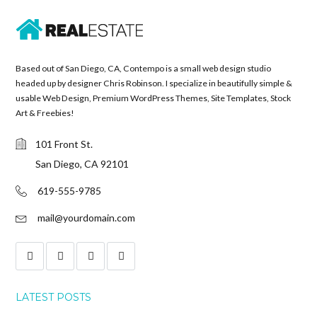
Based out of San Diego, CA, Contempo is a small web design studio
headed up by designer Chris Robinson. I specialize in beautifully simple &
usable Web Design, Premium WordPress Themes, Site Templates, Stock
Art & Freebies!
101 Front St.
San Diego, CA 92101
619-555-9785
mail@yourdomain.com
LATEST POSTS