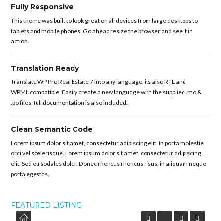
Fully Responsive
This theme was built to look great on all devices from large desktops to
tablets and mobile phones. Go ahead resize the browser and see it in
action.
Translation Ready
Translate WP Pro Real Estate 7 into any language, its also RTL and
WPML compatible. Easily create a new language with the supplied .mo &
.po files, full documentation is also included.
Clean Semantic Code
Lorem ipsum dolor sit amet, consectetur adipiscing elit. In porta molestie
orci vel scelerisque. Lorem ipsum dolor sit amet, consectetur adipiscing
elit. Sed eu sodales dolor. Donec rhoncus rhoncus risus, in aliquam neque
porta egestas.
FEATURED LISTING