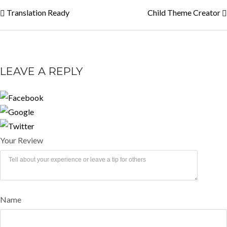
Translation Ready
Child Theme Creator
LEAVE A REPLY
Your Review
Name