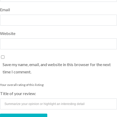
Email
Website
Save my name, email, and website in this browser for the next
time I comment.
Your overall rating of this listing:
Title of your review: