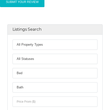
Listings Search