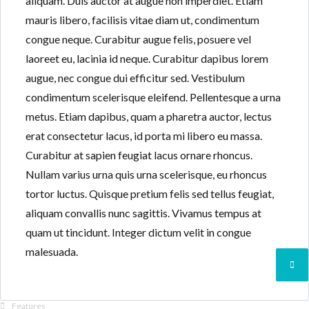
aliquam. Duis auctor at augue non imperdiet. Etiam
mauris libero, facilisis vitae diam ut, condimentum
congue neque. Curabitur augue felis, posuere vel
laoreet eu, lacinia id neque. Curabitur dapibus lorem
augue, nec congue dui efficitur sed. Vestibulum
condimentum scelerisque eleifend. Pellentesque a urna
metus. Etiam dapibus, quam a pharetra auctor, lectus
erat consectetur lacus, id porta mi libero eu massa.
Curabitur at sapien feugiat lacus ornare rhoncus.
Nullam varius urna quis urna scelerisque, eu rhoncus
tortor luctus. Quisque pretium felis sed tellus feugiat,
aliquam convallis nunc sagittis. Vivamus tempus at
quam ut tincidunt. Integer dictum velit in congue
malesuada.
Features