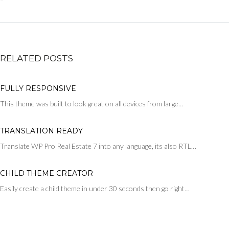
RELATED POSTS
FULLY RESPONSIVE
This theme was built to look great on all devices from large…
TRANSLATION READY
Translate WP Pro Real Estate 7 into any language, its also RTL…
CHILD THEME CREATOR
Easily create a child theme in under 30 seconds then go right…