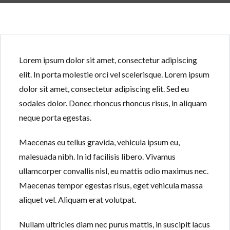
Lorem ipsum dolor sit amet, consectetur adipiscing
elit. In porta molestie orci vel scelerisque. Lorem ipsum
Log in
Log in
dolor sit amet, consectetur adipiscing elit. Sed eu
sodales dolor. Donec rhoncus rhoncus risus, in aliquam
Don't have an account?
Don't have an account?
Sign Up
Sign Up
neque porta egestas.
Username
Username
Maecenas eu tellus gravida, vehicula ipsum eu,
malesuada nibh. In id facilisis libero. Vivamus
Password
Password
ullamcorper convallis nisl, eu mattis odio maximus nec.
Maecenas tempor egestas risus, eget vehicula massa
aliquet vel. Aliquam erat volutpat.
LOGIN
LOGIN
Nullam ultricies diam nec purus mattis, in suscipit lacus