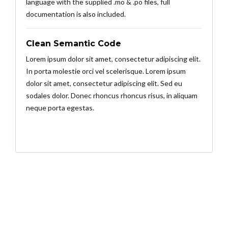
language with the supplied .mo & .po files, full
documentation is also included.
Clean Semantic Code
Lorem ipsum dolor sit amet, consectetur adipiscing elit.
In porta molestie orci vel scelerisque. Lorem ipsum
dolor sit amet, consectetur adipiscing elit. Sed eu
sodales dolor. Donec rhoncus rhoncus risus, in aliquam
neque porta egestas.