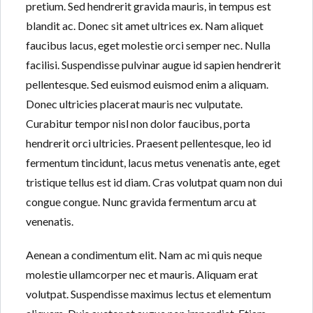
pretium. Sed hendrerit gravida mauris, in tempus est
blandit ac. Donec sit amet ultrices ex. Nam aliquet
faucibus lacus, eget molestie orci semper nec. Nulla
facilisi. Suspendisse pulvinar augue id sapien hendrerit
pellentesque. Sed euismod euismod enim a aliquam.
Donec ultricies placerat mauris nec vulputate.
Curabitur tempor nisl non dolor faucibus, porta
hendrerit orci ultricies. Praesent pellentesque, leo id
fermentum tincidunt, lacus metus venenatis ante, eget
tristique tellus est id diam. Cras volutpat quam non dui
congue congue. Nunc gravida fermentum arcu at
venenatis.
Aenean a condimentum elit. Nam ac mi quis neque
molestie ullamcorper nec et mauris. Aliquam erat
volutpat. Suspendisse maximus lectus et elementum