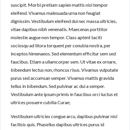
suscipit. Morbi pretium sapien mattis nisl tempor
eleifend. Vivamus malesuada urna non feugiat
dignissim. Vestibulum eleifend dui nec massa ultricies,
Lost your password?
Lost your password?
vitae dapibus nibh venenatis. Maecenas porttitor
molestie augue non tempor. Class aptent taciti
sociosqu ad litora torquent per conubia nostra, per
inceptos himenaeos. Sed elementum efficitur sem sed
faucibus. Etiam a ullamcorper sem. Ut vitae ex ornare,
bibendum lectus non, rhoncus risus. Vivamus vulputate
purus sed accumsan semper. Vivamus mattis gravida
tellus in bibendum. Sed pulvinar ac dui a semper.
Vestibulum ante ipsum primis in faucibus orci luctus et
ultrices posuere cubilia Curae;
Vestibulum ultricies congue arcu, dapibus pulvinar nisl
facilisis quis. Phasellus dapibus ultrices purus id