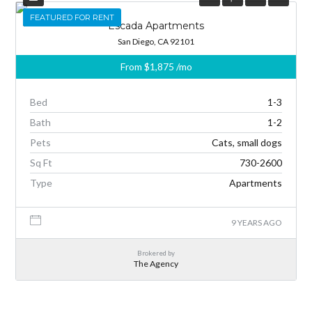
FEATURED
FEATURED FOR RENT
Escada Apartments
San Diego, CA 92101
From
$1,875
/mo
Bed
1-3
Bath
1-2
Pets
Cats, small dogs
Sq Ft
730-2600
Type
Apartments
9 YEARS AGO
Brokered by
The Agency