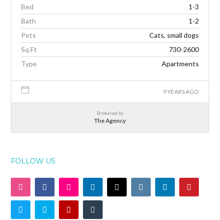
Bed
1-3
Bath
1-2
Pets
Cats, small dogs
Sq Ft
730-2600
Type
Apartments
9 YEARS AGO
Brokered by
The Agency
FOLLOW US