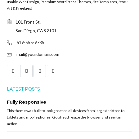
usable Web Design, Premium WordPress Themes, Site Templates, Stock
Art & Freebies!
101 Front St.
San Diego, CA 92101
619-555-9785
mail@yourdomain.com
LATEST POSTS
Fully Responsive
This theme was built to look great on all devices from large desktops to
tablets and mobile phones. Go ahead resize the browser and see it in
action.