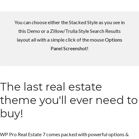
You can choose either the Stacked Style as you see in
this Demo or a Zillow/Trulia Style Search Results
layout all with a simple click of the mouse
Options
Panel Screenshot
!
Log in
Log in
Don't have an account?
Don't have an account?
Sign Up
Sign Up
Username
Username
The last real estate
theme you'll ever need to
Password
Password
buy!
LOGIN
LOGIN
WP Pro Real Estate 7 comes packed with powerful options &