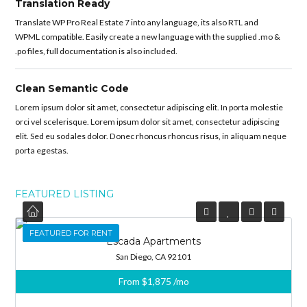
Translation Ready
Translate WP Pro Real Estate 7 into any language, its also RTL and
WPML compatible. Easily create a new language with the supplied .mo &
.po files, full documentation is also included.
Clean Semantic Code
Lorem ipsum dolor sit amet, consectetur adipiscing elit. In porta molestie
orci vel scelerisque. Lorem ipsum dolor sit amet, consectetur adipiscing
elit. Sed eu sodales dolor. Donec rhoncus rhoncus risus, in aliquam neque
porta egestas.
FEATURED LISTING
FEATURED
FEATURED FOR RENT
Escada Apartments
San Diego, CA 92101
From
$1,875
/mo