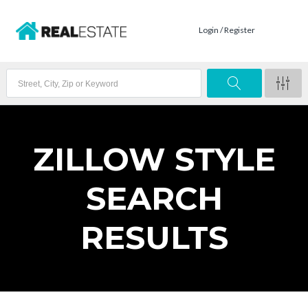
Login / Register
ZILLOW STYLE
SEARCH
RESULTS