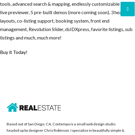
tools, advanced search & mapping, endlessly customizable with
live previewer, 5 pre-built demos (more coming soon), 3 header
layouts, co-listing support, booking system, front end
Lost your password?
Lost your password?
management, Revolution Slider, dsIDXpress, favorite listings, sub
listings and much, much more!
Buy it Today!
Based out of San Diego, CA, Contempo is a small web design studio
headed up by designer Chris Robinson. I specialize in beautifully simple &