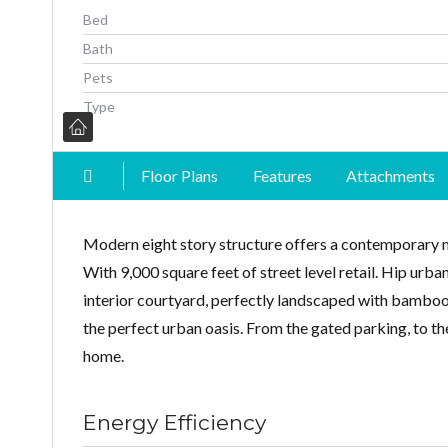
Bed
Bath
Pets
Type
Floor Plans
Features
Attachments
Modern eight story structure offers a contemporary 
With 9,000 square feet of street level retail. Hip urb
interior courtyard, perfectly landscaped with bamboo,
the perfect urban oasis. From the gated parking, to the
home.
Energy Efficiency