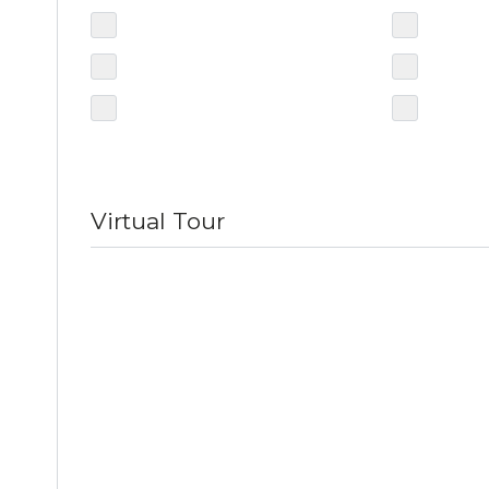
Virtual Tour