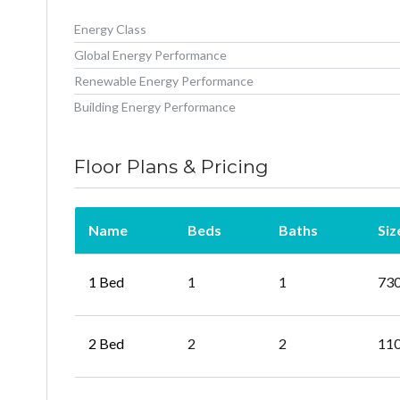
Energy Class
Global Energy Performance
Renewable Energy Performance
Building Energy Performance
Floor Plans & Pricing
Name
Beds
Baths
Siz
1 Bed
1
1
73
2 Bed
2
2
11