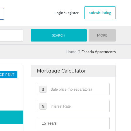
Login / Register
Submit Listing
MORE
Home
Escada Apartments
Mortgage Calculator
OR RENT
$
%