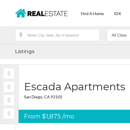
Find A Home
IDX
Listings
Escada Apartments
San Diego, CA 92101
From
$1,875
/mo