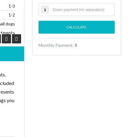
1-3
$
1-2
all dogs
rtments
Monthly Payment:
$
ts.
ecluded
resents
ings you