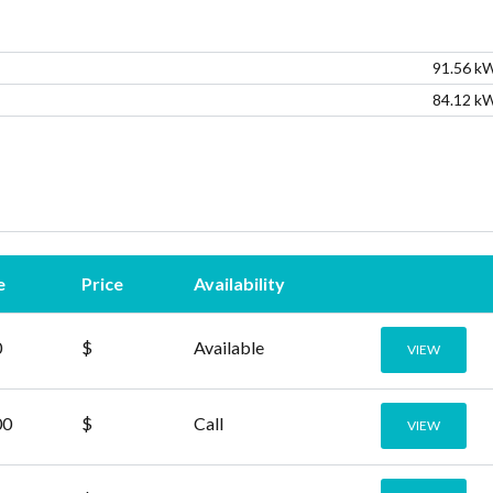
91.56 k
Lost your password?
Lost your password?
84.12 k
e
Price
Availability
0
$
Available
VIEW
00
$
Call
VIEW