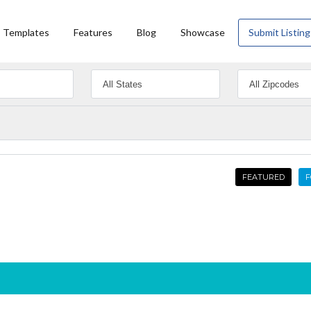
Templates
Features
Blog
Showcase
Submit Listing
FEATURED
F