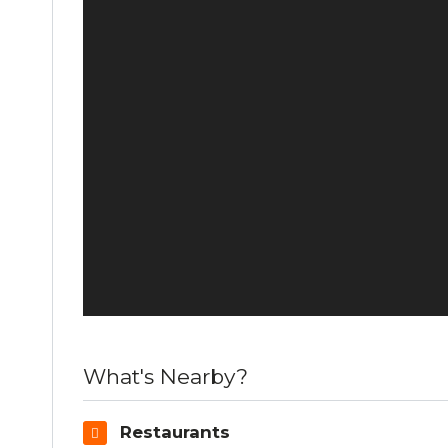
What's Nearby?
Restaurants