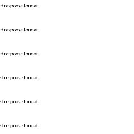
ed response format.
ed response format.
ed response format.
ed response format.
ed response format.
ed response format.