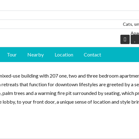
Cats, sm
Apa
Log in
Log in
Tour
Nearby
Location
Contact
Don't have an account?
Don't have an account?
Sign Up
Sign Up
mixed-use building with 207 one, two and three bedroom apartmen
Username
Username
an retreats that function for downtown lifestyles are greeted by a s
 palm trees and a warming fire pit surrounded by seating, which p
Password
Password
 lobby, to your front door, a unique sense of location and style br
LOGIN
LOGIN