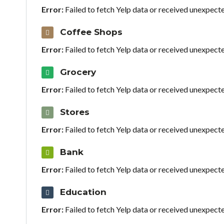
Error:
Failed to fetch Yelp data or received unexpect
Coffee Shops
Error:
Failed to fetch Yelp data or received unexpect
Grocery
Error:
Failed to fetch Yelp data or received unexpect
Stores
Error:
Failed to fetch Yelp data or received unexpect
Bank
Error:
Failed to fetch Yelp data or received unexpect
Education
Error:
Failed to fetch Yelp data or received unexpect