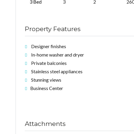
3 Bed
3
2
26
Property Features
Designer finishes
In-home washer and dryer
Private balconies
Stainless steel appliances
Stunning views
Business Center
Attachments