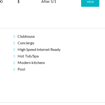
00
$
After 5/1
VIEW
Clubhouse
Concierge
High Speed Internet Ready
Hot Tub/Spa
Modern kitchens
Pool