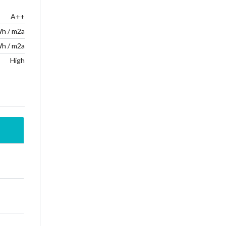
A++
Wh / m2a
Wh / m2a
High