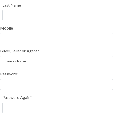
Last Name
Mobile
Buyer, Seller or Agent?
Password
*
Password Again
*