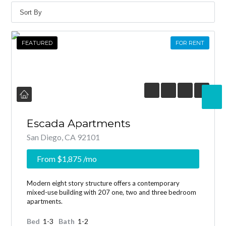
FEATURED
FOR RENT
Escada Apartments
San Diego, CA 92101
From
$1,875
/mo
Modern eight story structure offers a contemporary
mixed-use building with 207 one, two and three bedroom
apartments.
Bed
1-3
Bath
1-2