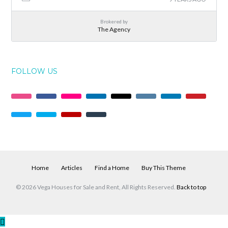
Brokered by
The Agency
FOLLOW US
Home
Articles
Find a Home
Buy This Theme
© 2026 Vega Houses for Sale and Rent, All Rights Reserved.
Back to top