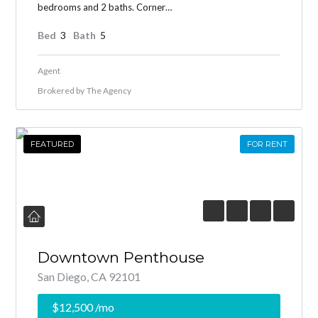
bedrooms and 2 baths. Corner…
Bed
3
Bath
5
Agent
Brokered by
The Agency
FEATURED
FOR RENT
Downtown Penthouse
San Diego, CA 92101
$12,500
/mo