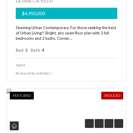
La Jolla, CA 92037
$4,950,000
Stunning Urban Contemporary. For those seeking the best
of Urban Living!! Bright, airy open floor plan with 3 full
bedrooms and 2 baths. Corner…
Bed
5
Bath
4
Agent
Brokered by
Sotheby’s
FEATURED
REDUCED