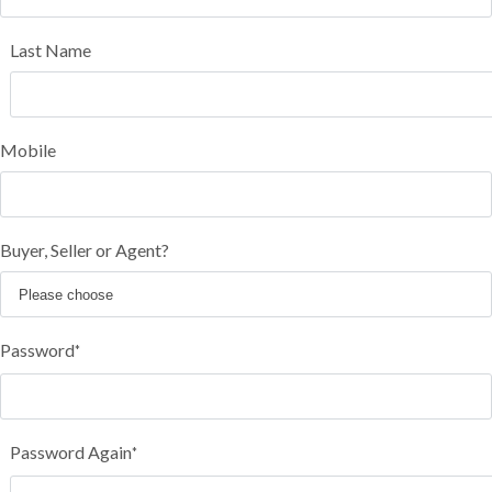
Last Name
Mobile
Buyer, Seller or Agent?
Password
*
Password Again
*