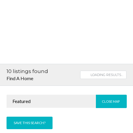
10
listings found
LOADING RESULTS…
Find A Home
Featured
CLOSE MAP
SAVE THIS SEARCH?