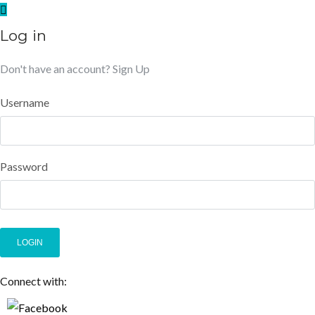
Log in
Don't have an account?
Sign Up
Username
Password
LOGIN
Connect with: