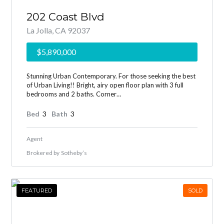
202 Coast Blvd
La Jolla, CA 92037
$5,890,000
Stunning Urban Contemporary. For those seeking the best
of Urban Living!! Bright, airy open floor plan with 3 full
bedrooms and 2 baths. Corner…
Bed
3
Bath
3
Agent
Brokered by
Sotheby’s
FEATURED
SOLD