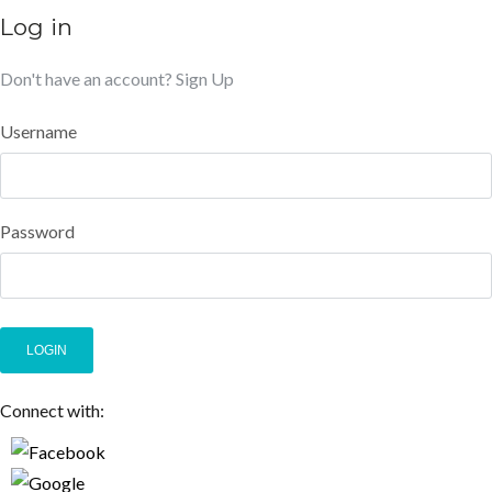
Log in
Don't have an account?
Sign Up
Username
Password
LOGIN
Connect with: