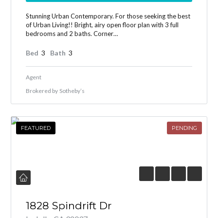
Stunning Urban Contemporary. For those seeking the best
of Urban Living!! Bright, airy open floor plan with 3 full
bedrooms and 2 baths. Corner…
Bed
3
Bath
3
Agent
Brokered by
Sotheby’s
FEATURED
PENDING
1828 Spindrift Dr