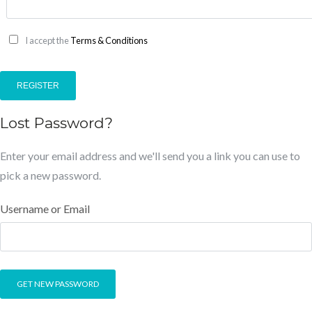
I accept the
Terms & Conditions
REGISTER
Lost Password?
Enter your email address and we'll send you a link you can use to
pick a new password.
Username or Email