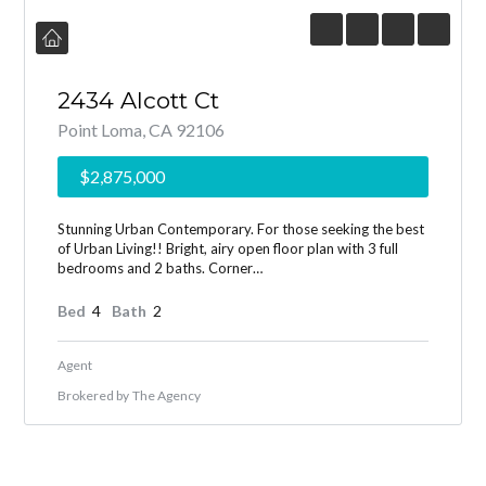
2434 Alcott Ct
Point Loma, CA 92106
$2,875,000
Stunning Urban Contemporary. For those seeking the best
of Urban Living!! Bright, airy open floor plan with 3 full
bedrooms and 2 baths. Corner…
Bed
4
Bath
2
Agent
Brokered by
The Agency