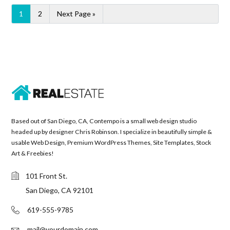
1
2
Next Page »
Based out of San Diego, CA, Contempo is a small web design studio
headed up by designer Chris Robinson. I specialize in beautifully simple &
usable Web Design, Premium WordPress Themes, Site Templates, Stock
Art & Freebies!
101 Front St.
San Diego, CA 92101
619-555-9785
mail@yourdomain.com