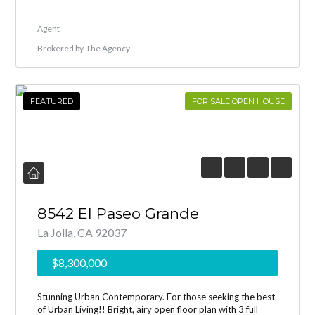
Agent
Brokered by
The Agency
FEATURED
FOR SALE OPEN HOUSE
8542 El Paseo Grande
La Jolla, CA 92037
$8,300,000
Stunning Urban Contemporary. For those seeking the best
of Urban Living!! Bright, airy open floor plan with 3 full