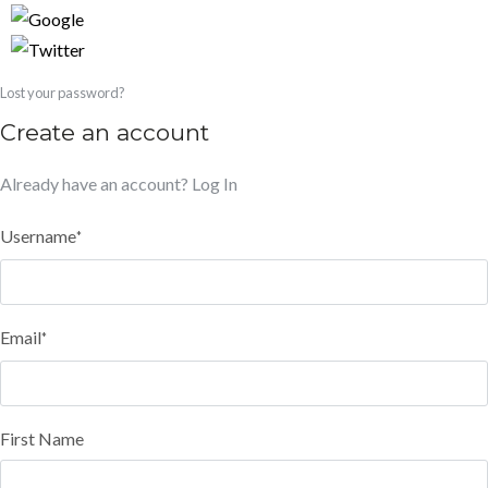
Lost your password?
Create an account
Already have an account?
Log In
Username
*
Email
*
First Name