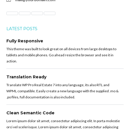
LATEST POSTS
Fully Responsive
This theme was built to look great on all devices from large desktops to
tablets and mobile phones. Go ahead resize the browser and see it in
action.
Translation Ready
Translate WP Pro Real Estate 7 into any language, its also RTL and
WPML compatible. Easily create a new language with the supplied .mo &
.po files, full documentation is also included.
Clean Semantic Code
Lorem ipsum dolor sit amet, consectetur adipiscing elit. In porta molestie
orci vel scelerisque. Lorem ipsum dolor sit amet, consectetur adipiscing