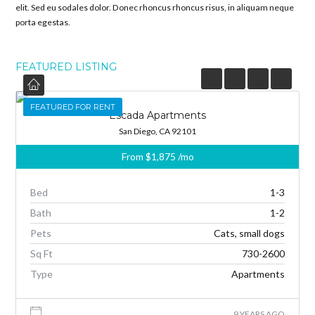
elit. Sed eu sodales dolor. Donec rhoncus rhoncus risus, in aliquam neque
porta egestas.
FEATURED LISTING
FEATURED
FEATURED FOR RENT
Escada Apartments
San Diego, CA 92101
From
$1,875
/mo
Bed
1-3
Bath
1-2
Pets
Cats, small dogs
Sq Ft
730-2600
Type
Apartments
9 YEARS AGO