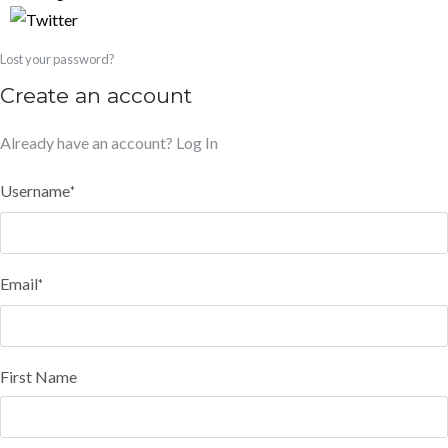
Lost your password?
Create an account
Already have an account?
Log In
Username
*
Email
*
First Name