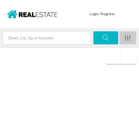
Login / Register