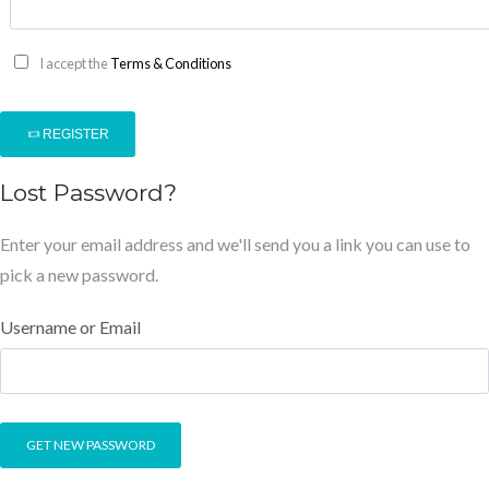
I accept the
Terms & Conditions
REGISTER
Lost Password?
Enter your email address and we'll send you a link you can use to
pick a new password.
Username or Email