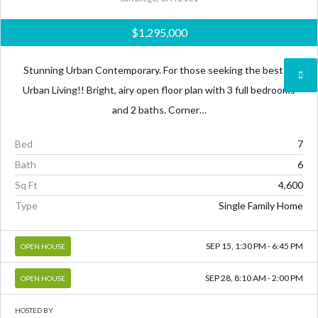
$1,295,000
Stunning Urban Contemporary. For those seeking the best of
Urban Living!! Bright, airy open floor plan with 3 full bedrooms
and 2 baths. Corner…
Bed
7
Bath
6
Sq Ft
4,600
Type
Single Family Home
SEP 15, 1:30 PM - 6:45 PM
OPEN HOUSE
SEP 28, 8:10 AM - 2:00 PM
OPEN HOUSE
HOSTED BY