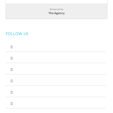
Brokered by
The Agency
FOLLOW US