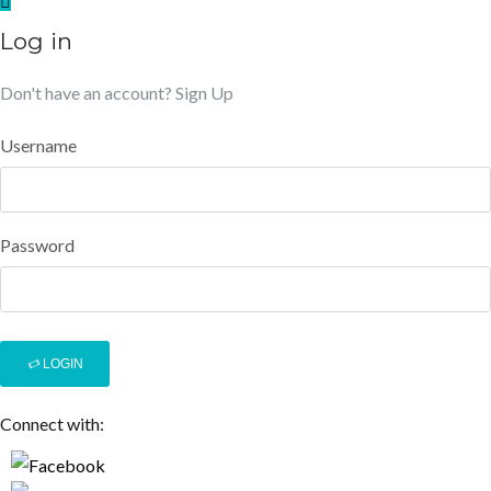
Log in
Don't have an account?
Sign Up
Username
Password
LOGIN
Connect with: