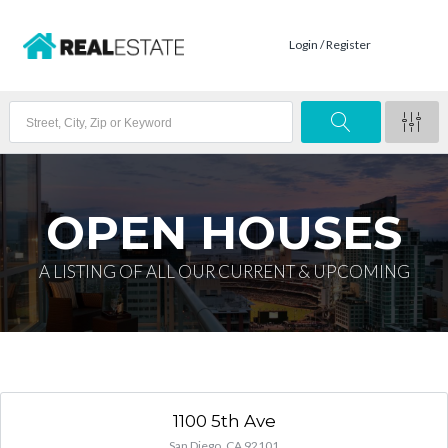
Login / Register
OPEN HOUSES
A LISTING OF ALL OUR CURRENT & UPCOMING
1100 5th Ave
San Diego, CA 92101