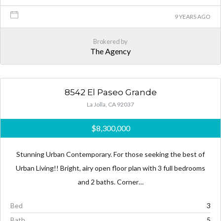
9 YEARS AGO
Brokered by
The Agency
8542 El Paseo Grande
La Jolla, CA 92037
$8,300,000
Stunning Urban Contemporary. For those seeking the best of
Urban Living!! Bright, airy open floor plan with 3 full bedrooms
and 2 baths. Corner…
Bed
3
Bath
5