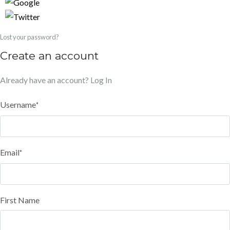
Lost your password?
Create an account
Already have an account?
Log In
Username
*
Email
*
First Name