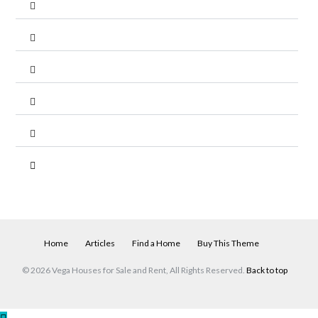
Home
Articles
Find a Home
Buy This Theme
© 2026 Vega Houses for Sale and Rent, All Rights Reserved.
Back to top