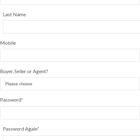
Last Name
Mobile
Buyer, Seller or Agent?
Password
*
Password Again
*