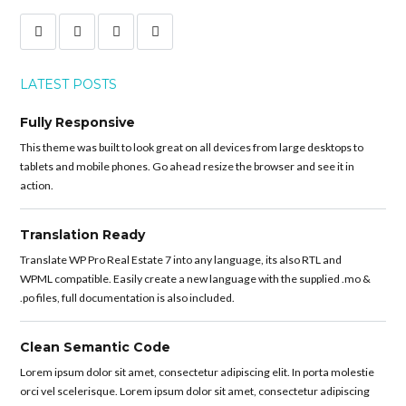
LATEST POSTS
Fully Responsive
This theme was built to look great on all devices from large desktops to
tablets and mobile phones. Go ahead resize the browser and see it in
action.
Translation Ready
Translate WP Pro Real Estate 7 into any language, its also RTL and
WPML compatible. Easily create a new language with the supplied .mo &
.po files, full documentation is also included.
Clean Semantic Code
Lorem ipsum dolor sit amet, consectetur adipiscing elit. In porta molestie
orci vel scelerisque. Lorem ipsum dolor sit amet, consectetur adipiscing