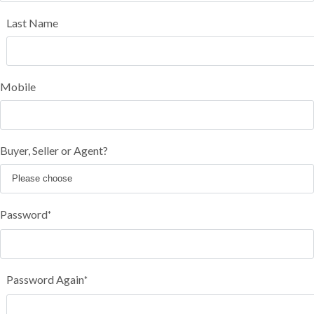
Last Name
Mobile
Buyer, Seller or Agent?
Password
*
Password Again
*