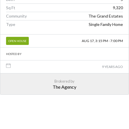
Sq Ft
9,320
Community
The Grand Estates
Type
Single Family Home
AUG 17, 3:15 PM - 7:00 PM
OPEN HOUSE
HOSTED BY
9 YEARS AGO
Brokered by
The Agency