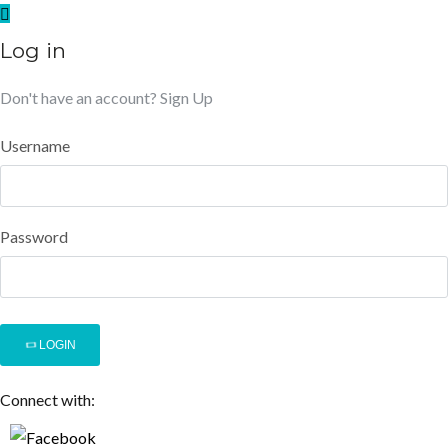
Log in
Don't have an account?
Sign Up
Username
Password
LOGIN
Connect with: