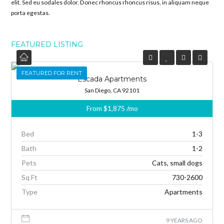
elit. Sed eu sodales dolor. Donec rhoncus rhoncus risus, in aliquam neque
porta egestas.
FEATURED LISTING
FEATURED
FEATURED FOR RENT
Escada Apartments
San Diego, CA 92101
From
$1,875
/mo
Bed
1-3
Bath
1-2
Pets
Cats, small dogs
Sq Ft
730-2600
Type
Apartments
9 YEARS AGO