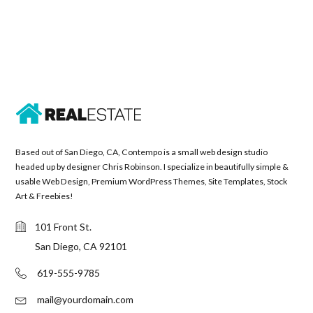
Based out of San Diego, CA, Contempo is a small web design studio
headed up by designer Chris Robinson. I specialize in beautifully simple &
usable Web Design, Premium WordPress Themes, Site Templates, Stock
Art & Freebies!
101 Front St.
San Diego, CA 92101
619-555-9785
mail@yourdomain.com