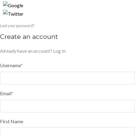
Lost your password?
Create an account
Already have an account?
Log In
Username
*
Email
*
First Name