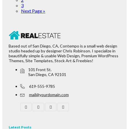
3
Next Page »
Based out of San Diego, CA, Contempo is a small web design
studio headed up by designer Chris Robinson. I specialize in
beautifully simple & usable Web Design, Premium WordPress
Themes, Site Templates, Stock Art & Freebies!
101 Front St.
San Diego, CA 92101
619-555-9785
mail@yourdomain.com
Latest Posts