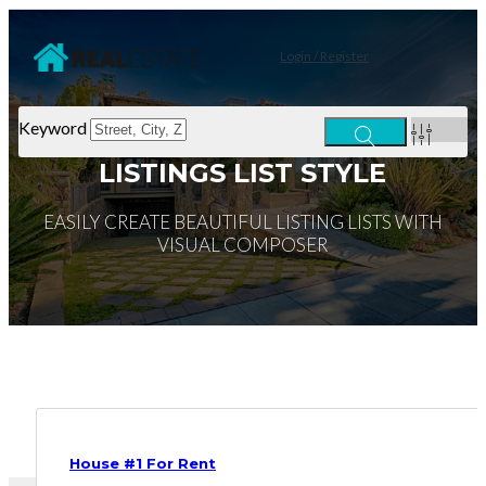
Login / Register
Keyword
LISTINGS LIST STYLE
EASILY CREATE BEAUTIFUL LISTING LISTS WITH
VISUAL COMPOSER
House #1 For Rent