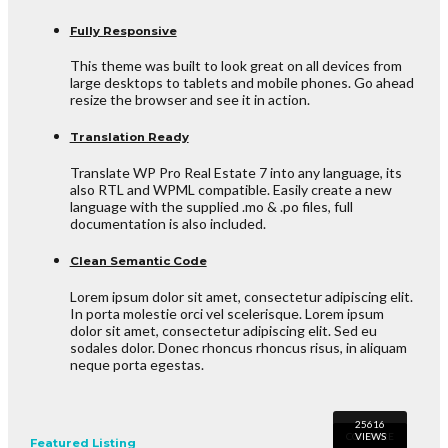
Fully Responsive
This theme was built to look great on all devices from
large desktops to tablets and mobile phones. Go ahead
resize the browser and see it in action.
Translation Ready
Translate WP Pro Real Estate 7 into any language, its
also RTL and WPML compatible. Easily create a new
language with the supplied .mo & .po files, full
documentation is also included.
Clean Semantic Code
Lorem ipsum dolor sit amet, consectetur adipiscing elit.
In porta molestie orci vel scelerisque. Lorem ipsum
dolor sit amet, consectetur adipiscing elit. Sed eu
sodales dolor. Donec rhoncus rhoncus risus, in aliquam
neque porta egestas.
Featured Listing