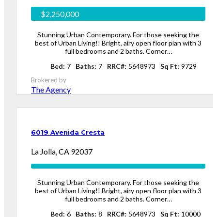
$2,250,000
Stunning Urban Contemporary. For those seeking the
best of Urban Living!! Bright, airy open floor plan with 3
full bedrooms and 2 baths. Corner…
Bed
7
Baths
7
RRC#
5648973
Sq Ft
9729
Brokered by
The Agency
6019 Avenida Cresta
La Jolla, CA 92037
Stunning Urban Contemporary. For those seeking the
best of Urban Living!! Bright, airy open floor plan with 3
full bedrooms and 2 baths. Corner…
Bed
6
Baths
8
RRC#
5648973
Sq Ft
10000