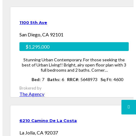
1100 5th Ave
San Diego, CA 92101
$1,295,000
Stunning Urban Contemporary. For those seeking the
best of Urban Living!! Bright, airy open floor plan with 3
full bedrooms and 2 baths. Corner…
Bed
7
Baths
6
RRC#
5648973
Sq Ft
4600
Brokered by
The Agency
6210 Camino De La Costa
La Jolla, CA 92037