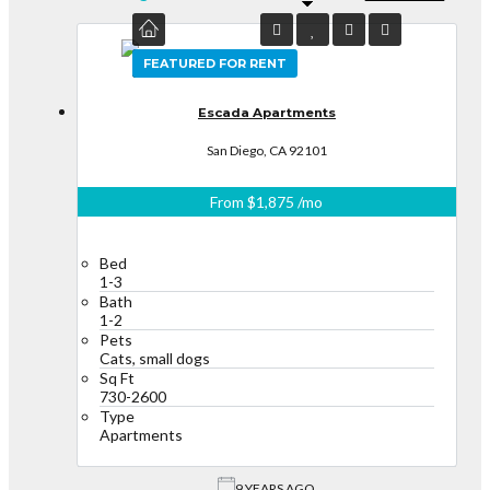
FEATURED
FEATURED FOR RENT
Escada Apartments
San Diego, CA 92101
From
$1,875
/mo
Bed
1-3
Bath
1-2
Pets
Cats, small dogs
Sq Ft
730-2600
Type
Apartments
9 YEARS AGO