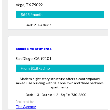
Vega, TX 79092
$645
/month
Log in
Log in
Bed
2
Baths
1
Don't have an account?
Don't have an account?
Sign Up
Sign Up
Username
Username
Password
Password
Escada Apartments
Login
Login
San Diego, CA 92101
From
$1,875
/mo
Modern eight story structure offers a contemporary
Lost your password?
Lost your password?
mixed-use building with 207 one, two and three bedroom
apartments.
Bed
1-3
Baths
1-2
Sq Ft
730-2600
Brokered by
The Agency