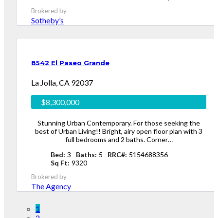
Brokered by
Sotheby’s
8542 El Paseo Grande
La Jolla, CA 92037
$8,300,000
Stunning Urban Contemporary. For those seeking the
best of Urban Living!! Bright, airy open floor plan with 3
full bedrooms and 2 baths. Corner…
Bed
3
Baths
5
RRC#
5154688356
Sq Ft
9320
Brokered by
The Agency
1
2