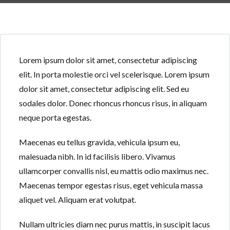
Lorem ipsum dolor sit amet, consectetur adipiscing
elit. In porta molestie orci vel scelerisque. Lorem ipsum
Log in
Log in
dolor sit amet, consectetur adipiscing elit. Sed eu
sodales dolor. Donec rhoncus rhoncus risus, in aliquam
Don't have an account?
Don't have an account?
Sign Up
Sign Up
neque porta egestas.
Username
Username
Maecenas eu tellus gravida, vehicula ipsum eu,
malesuada nibh. In id facilisis libero. Vivamus
Password
Password
ullamcorper convallis nisl, eu mattis odio maximus nec.
Maecenas tempor egestas risus, eget vehicula massa
aliquet vel. Aliquam erat volutpat.
LOGIN
LOGIN
Nullam ultricies diam nec purus mattis, in suscipit lacus