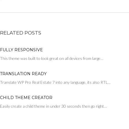
RELATED POSTS
FULLY RESPONSIVE
This theme was built to look great on all devices from large…
TRANSLATION READY
Translate WP Pro Real Estate 7 into any language, its also RTL…
CHILD THEME CREATOR
Easily create a child theme in under 30 seconds then go right…