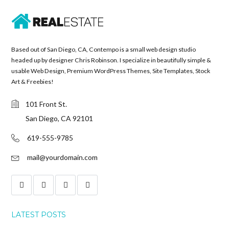
Based out of San Diego, CA, Contempo is a small web design studio
headed up by designer Chris Robinson. I specialize in beautifully simple &
usable Web Design, Premium WordPress Themes, Site Templates, Stock
Art & Freebies!
101 Front St.
San Diego, CA 92101
619-555-9785
mail@yourdomain.com
LATEST POSTS