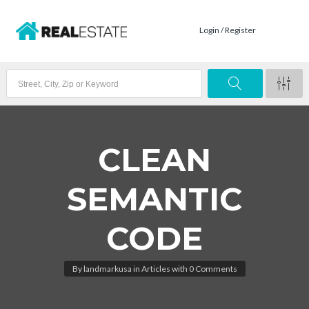
Login / Register
CLEAN
SEMANTIC
CODE
By
landmarkusa
in
Articles
with
0 Comments