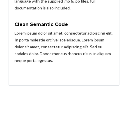
language with the supplied .mo & .po files, full
documentation is also included.
Clean Semantic Code
Lorem ipsum dolor sit amet, consectetur adipiscing elit.
In porta molestie orci vel scelerisque. Lorem ipsum
dolor sit amet, consectetur adipiscing elit. Sed eu
sodales dolor. Donec rhoncus rhoncus risus, in aliquam
neque porta egestas.