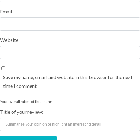
Email
Website
Save my name, email, and website in this browser for the next
time I comment.
Your overall rating of this listing:
Title of your review: