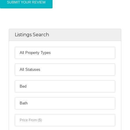
Listings Search