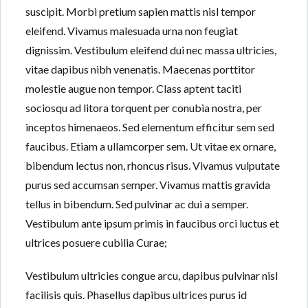
suscipit. Morbi pretium sapien mattis nisl tempor
eleifend. Vivamus malesuada urna non feugiat
dignissim. Vestibulum eleifend dui nec massa ultricies,
Lost your password?
Lost your password?
vitae dapibus nibh venenatis. Maecenas porttitor
molestie augue non tempor. Class aptent taciti
sociosqu ad litora torquent per conubia nostra, per
inceptos himenaeos. Sed elementum efficitur sem sed
faucibus. Etiam a ullamcorper sem. Ut vitae ex ornare,
bibendum lectus non, rhoncus risus. Vivamus vulputate
purus sed accumsan semper. Vivamus mattis gravida
tellus in bibendum. Sed pulvinar ac dui a semper.
Vestibulum ante ipsum primis in faucibus orci luctus et
ultrices posuere cubilia Curae;
Vestibulum ultricies congue arcu, dapibus pulvinar nisl
facilisis quis. Phasellus dapibus ultrices purus id