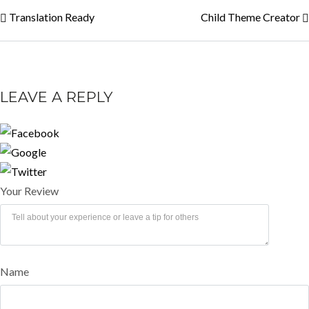
Translation Ready
Child Theme Creator
LEAVE A REPLY
Your Review
Name