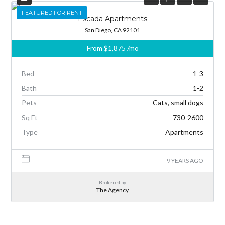
FEATURED
FEATURED FOR RENT
Escada Apartments
San Diego, CA 92101
From
$1,875
/mo
Bed
1-3
Bath
1-2
Pets
Cats, small dogs
Sq Ft
730-2600
Type
Apartments
9 YEARS AGO
Brokered by
The Agency