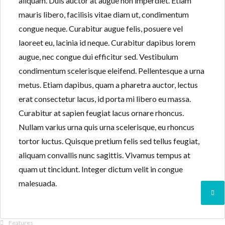
aliquam. Duis auctor at augue non imperdiet. Etiam
mauris libero, facilisis vitae diam ut, condimentum
congue neque. Curabitur augue felis, posuere vel
laoreet eu, lacinia id neque. Curabitur dapibus lorem
augue, nec congue dui efficitur sed. Vestibulum
condimentum scelerisque eleifend. Pellentesque a urna
metus. Etiam dapibus, quam a pharetra auctor, lectus
erat consectetur lacus, id porta mi libero eu massa.
Curabitur at sapien feugiat lacus ornare rhoncus.
Nullam varius urna quis urna scelerisque, eu rhoncus
tortor luctus. Quisque pretium felis sed tellus feugiat,
aliquam convallis nunc sagittis. Vivamus tempus at
quam ut tincidunt. Integer dictum velit in congue
malesuada.
Features