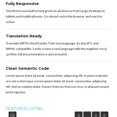
Fully Responsive
This theme was built to look great on all devices from large desktops to
tablets and mobile phones. Go ahead resize the browser and see it in
action.
Translation Ready
Translate WP Pro Real Estate 7 into any language, its also RTL and
WPML compatible. Easily create a new language with the supplied .mo &
.po files, full documentation is also included.
Clean Semantic Code
Lorem ipsum dolor sit amet, consectetur adipiscing elit. In porta molestie
orci vel scelerisque. Lorem ipsum dolor sit amet, consectetur adipiscing
elit. Sed eu sodales dolor. Donec rhoncus rhoncus risus, in aliquam neque
porta egestas.
FEATURED LISTING