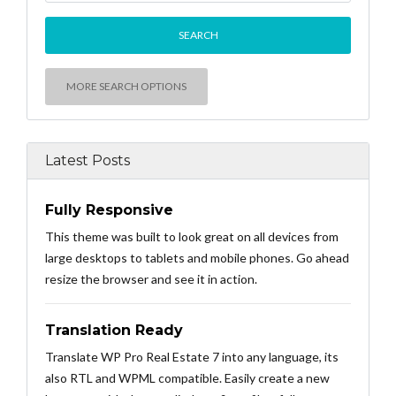
MORE SEARCH OPTIONS
Latest Posts
Fully Responsive
This theme was built to look great on all devices from
large desktops to tablets and mobile phones. Go ahead
resize the browser and see it in action.
Translation Ready
Translate WP Pro Real Estate 7 into any language, its
also RTL and WPML compatible. Easily create a new