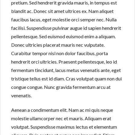
pretium. Sed hendrerit gravida mauris, in tempus est
blandit ac. Donec sit amet ultrices ex. Nam aliquet
faucibus lacus, eget molestie orci semper nec. Nulla
facilisi. Suspendisse pulvinar augue id sapien hendrerit
pellentesque. Sed euismod euismod enim a aliquam.
Donec ultricies placerat mauris nec vulputate.
Curabitur tempor nisl non dolor faucibus, porta
hendrerit orci ultricies. Praesent pellentesque, leo id
fermentum tincidunt, lacus metus venenatis ante, eget
tristique tellus est id diam. Cras volutpat quam non dui
congue congue. Nunc gravida fermentum arcu at
venenatis.
Aenean a condimentum elit. Nam ac mi quis neque
molestie ullamcorper nec et mauris. Aliquam erat
volutpat. Suspendisse maximus lectus et elementum