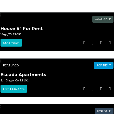
AVAILABLE
House #1 For Rent
Vega, TX 79092
$645
/month
FEATURED
FOR RENT
Escada Apartments
San Diego, CA 92101
$1,875
From
/mo
FOR SALE