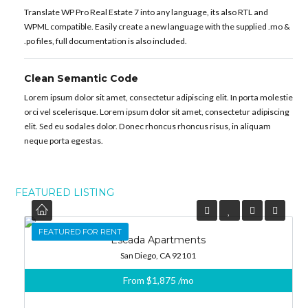
Translate WP Pro Real Estate 7 into any language, its also RTL and
WPML compatible. Easily create a new language with the supplied .mo &
.po files, full documentation is also included.
Clean Semantic Code
Lorem ipsum dolor sit amet, consectetur adipiscing elit. In porta molestie
orci vel scelerisque. Lorem ipsum dolor sit amet, consectetur adipiscing
elit. Sed eu sodales dolor. Donec rhoncus rhoncus risus, in aliquam
neque porta egestas.
FEATURED LISTING
FEATURED
FEATURED FOR RENT
Escada Apartments
San Diego, CA 92101
From
$1,875
/mo