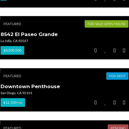
FEATURED
FOR SALE OPEN HOUSE
8542 El Paseo Grande
La Jolla, CA 92037
$8,300,000
FEATURED
FOR RENT
Downtown Penthouse
San Diego, CA 92101
$12,500
/mo
FEATURED
PENDING