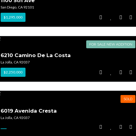
1100 5th Ave
San Diego, CA 92101
$1,295,000
FOR SALE NEW ADDITION
6210 Camino De La Costa
La Jolla, CA 92037
$2,250,000
SOLD
6019 Avenida Cresta
La Jolla, CA 92037