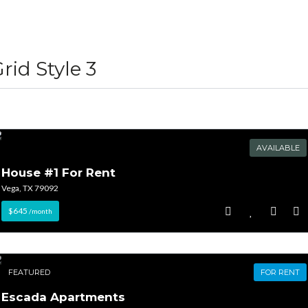
Lost your password?
Lost your password?
rid Style 3
AVAILABLE
House #1 For Rent
Vega, TX 79092
$645
/month
FEATURED
FOR RENT
Escada Apartments