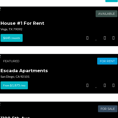
AVAILABLE
House #1 For Rent
Vega, TX 79092
$645
/month
FEATURED
FOR RENT
Escada Apartments
San Diego, CA 92101
$1,875
From
/mo
FOR SALE