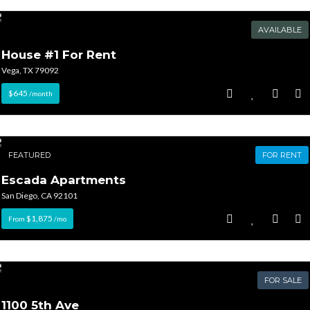
AVAILABLE
House #1 For Rent
Vega, TX 79092
$645
/month
FEATURED
FOR RENT
Escada Apartments
San Diego, CA 92101
$1,875
From
/mo
FOR SALE
1100 5th Ave