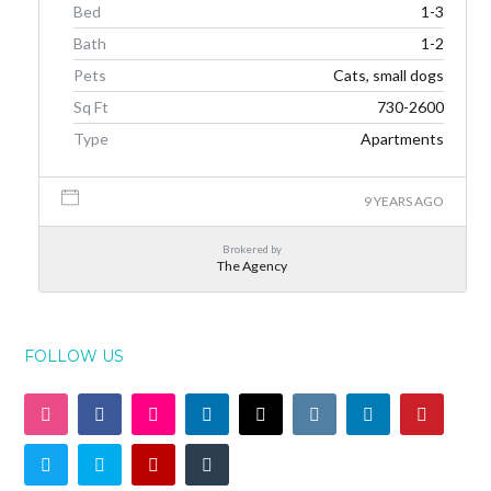
Bed
1-3
Bath
1-2
Pets
Cats, small dogs
Sq Ft
730-2600
Type
Apartments
9 YEARS AGO
Brokered by
The Agency
FOLLOW US