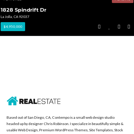
1828 Spindrift Dr
La Jolla, CA 92037
$4,950,000
Based out of San Diego, CA, Contempo is a small web design studio
headed up by designer Chris Robinson. I specialize in beautifully simple &
usable Web Design, Premium WordPress Themes, Site Templates, Stock