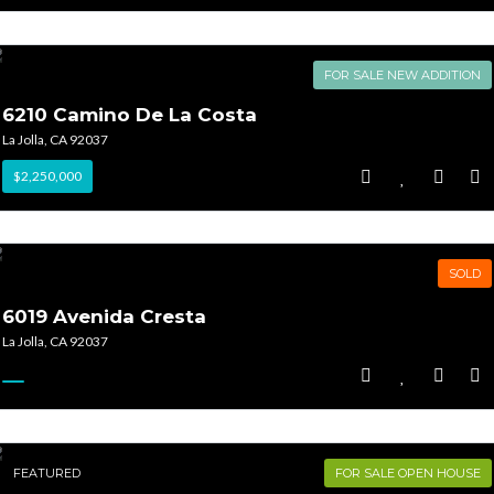
FOR SALE NEW ADDITION
6210 Camino De La Costa
La Jolla, CA 92037
$2,250,000
SOLD
6019 Avenida Cresta
La Jolla, CA 92037
FEATURED
FOR SALE OPEN HOUSE