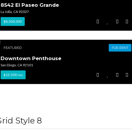
8542 El Paseo Grande
La Jolla, CA 92037
$8,300,000
FEATURED
FOR RENT
Downtown Penthouse
San Diego, CA 92101
$12,500
/mo
rid Style 8