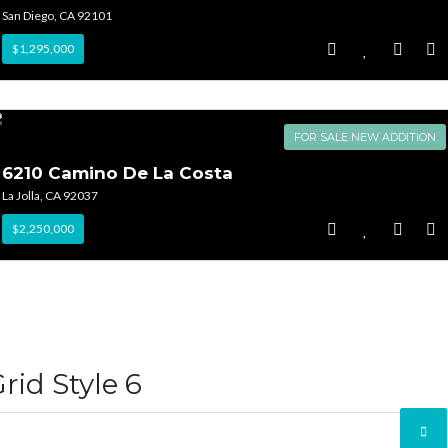
San Diego, CA 92101
$1,295,000
FOR SALE NEW ADDITION
6210 Camino De La Costa
La Jolla, CA 92037
$2,250,000
rid Style 6