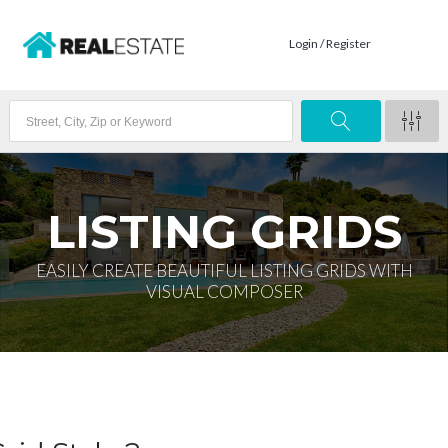
Login / Register
LISTING GRIDS
EASILY CREATE BEAUTIFUL LISTING GRIDS WITH
VISUAL COMPOSER