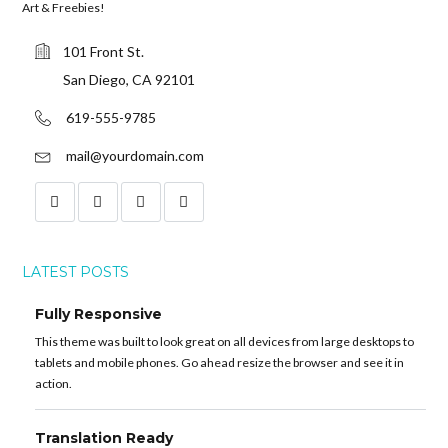
Art & Freebies!
101 Front St.
San Diego, CA 92101
619-555-9785
mail@yourdomain.com
LATEST POSTS
Fully Responsive
This theme was built to look great on all devices from large desktops to
tablets and mobile phones. Go ahead resize the browser and see it in
action.
Translation Ready