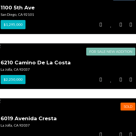
1100 5th Ave
San Diego, CA 92101
$1,295,000
FOR SALE NEW ADDITION
6210 Camino De La Costa
La Jolla, CA 92037
$2,250,000
SOLD
6019 Avenida Cresta
La Jolla, CA 92037