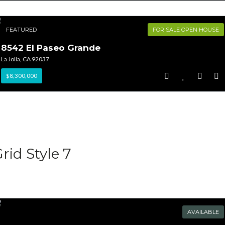
FEATURED
FOR SALE OPEN HOUSE
8542 El Paseo Grande
La Jolla, CA 92037
$8,300,000
rid Style 7
AVAILABLE