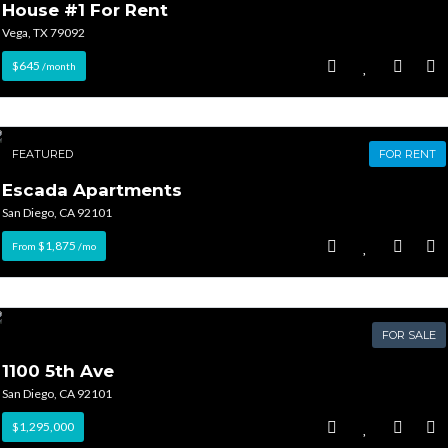
House #1 For Rent
Vega, TX 79092
$645
/month
FEATURED
FOR RENT
Escada Apartments
San Diego, CA 92101
$1,875
From
/mo
FOR SALE
1100 5th Ave
San Diego, CA 92101
$1,295,000