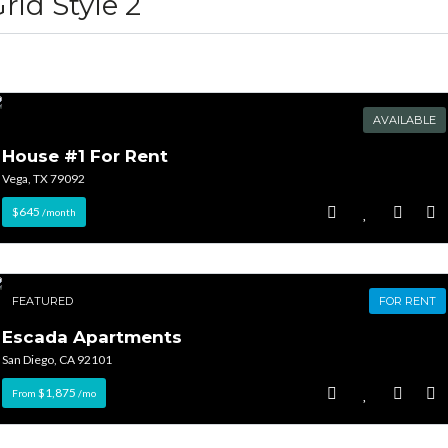
rid Style 2
AVAILABLE
House #1 For Rent
Log in
Log in
Vega, TX 79092
Don't have an account?
Don't have an account?
Sign Up
Sign Up
$645
/month
Username
Username
FEATURED
FOR RENT
Password
Password
Escada Apartments
San Diego, CA 92101
$1,875
From
/mo
LOGIN
LOGIN