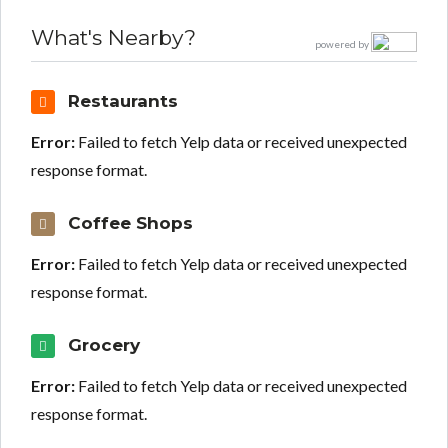
What's Nearby?
powered by
Restaurants
Error:
Failed to fetch Yelp data or received unexpected
response format.
Coffee Shops
Error:
Failed to fetch Yelp data or received unexpected
response format.
Grocery
Error:
Failed to fetch Yelp data or received unexpected
response format.