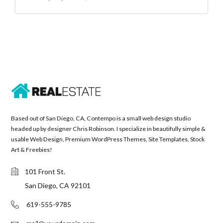
Based out of San Diego, CA, Contempo is a small web design studio
headed up by designer Chris Robinson. I specialize in beautifully simple &
usable Web Design, Premium WordPress Themes, Site Templates, Stock
Art & Freebies!
101 Front St.
San Diego, CA 92101
619-555-9785