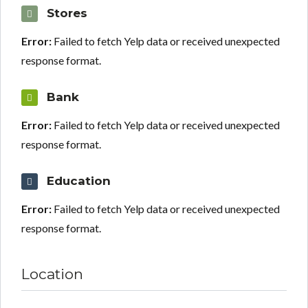
Stores
Error:
Failed to fetch Yelp data or received unexpected
response format.
Bank
Error:
Failed to fetch Yelp data or received unexpected
response format.
Education
Error:
Failed to fetch Yelp data or received unexpected
response format.
Location