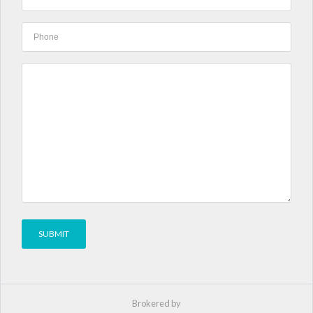
Brokered by