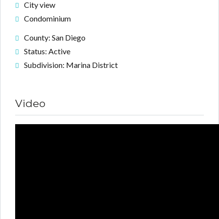
City view
Condominium
County: San Diego
Status: Active
Subdivision: Marina District
Video