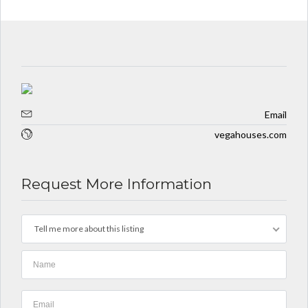
10 YEARS AGO
Email
vegahouses.com
Request More Information
Tell me more about this listing