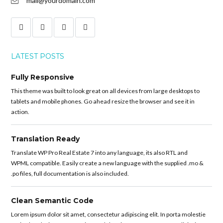
mail@yourdomain.com
LATEST POSTS
Fully Responsive
This theme was built to look great on all devices from large desktops to
tablets and mobile phones. Go ahead resize the browser and see it in
action.
Translation Ready
Translate WP Pro Real Estate 7 into any language, its also RTL and
WPML compatible. Easily create a new language with the supplied .mo &
.po files, full documentation is also included.
Clean Semantic Code
Lorem ipsum dolor sit amet, consectetur adipiscing elit. In porta molestie