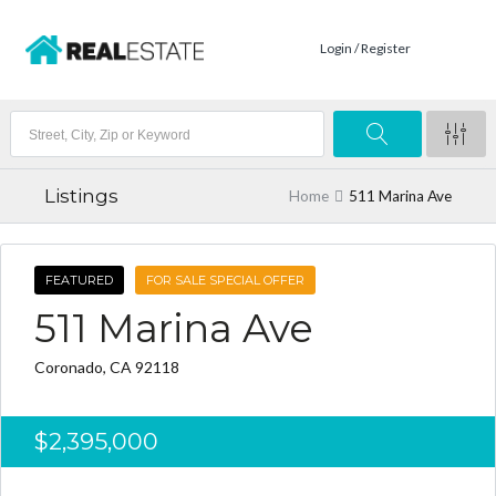
Login / Register
Listings
Home
511 Marina Ave
FEATURED
FOR SALE SPECIAL OFFER
511 Marina Ave
Coronado, CA 92118
$2,395,000