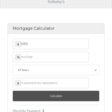
Sotheby’s
Mortgage Calculator
$
%
15 Years
$
Monthly Payment:
$