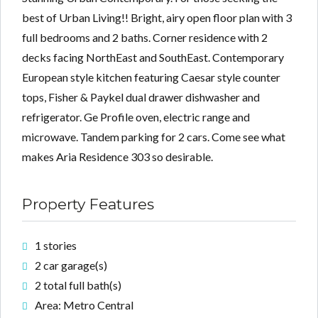
best of Urban Living!! Bright, airy open floor plan with 3
full bedrooms and 2 baths. Corner residence with 2
decks facing NorthEast and SouthEast. Contemporary
Lost your password?
Lost your password?
European style kitchen featuring Caesar style counter
tops, Fisher & Paykel dual drawer dishwasher and
refrigerator. Ge Profile oven, electric range and
microwave. Tandem parking for 2 cars. Come see what
makes Aria Residence 303 so desirable.
Property Features
1 stories
2 car garage(s)
2 total full bath(s)
Area: Metro Central