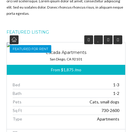
orci vel scelerisque. Lorem ipsum dolor sit amet, consectetur adipiscing
elit. Sed eu sodales dolor. Donec rhoncus rhoncus risus, in aliquam neque
porta egestas.
FEATURED LISTING
FEATURED
FEATURED FOR RENT
Escada Apartments
San Diego, CA 92101
From
$1,875
/mo
Bed
1-3
Bath
1-2
Pets
Cats, small dogs
Sq Ft
730-2600
Type
Apartments