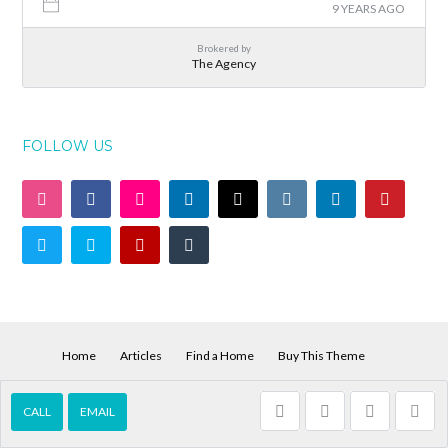
9 YEARS AGO
Brokered by
The Agency
FOLLOW US
Home
Articles
Find a Home
Buy This Theme
© 2026 Vega Houses for Sale and Rent, All Rights Reserved.
Back to top
CALL
EMAIL