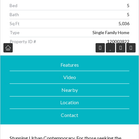
Bed
5
Bath
5
Sq Ft
5,036
Type
Single Family Home
Property ID #
120003822
Log in
Log in
Features
Don't have an account?
Don't have an account?
Sign Up
Sign Up
Username
Username
Video
Nearby
Password
Password
Location
Contact
LOGIN
LOGIN
Stunning Urban Contemporary. For those seeking the