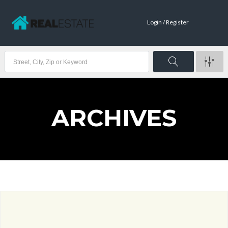
Login / Register
ARCHIVES