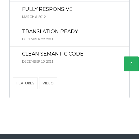
FULLY RESPONSIVE
MARCH 6, 2012
Lost your password?
Lost your password?
TRANSLATION READY
DECEMBER 29, 2011
CLEAN SEMANTIC CODE
DECEMBER 15, 2011
FEATURES
VIDEO