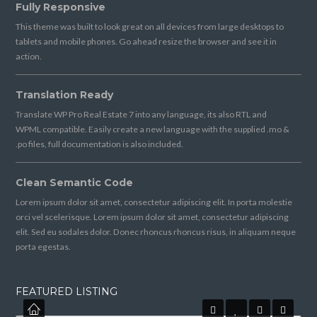
Fully Responsive
This theme was built to look great on all devices from large desktops to
tablets and mobile phones. Go ahead resize the browser and see it in
action.
Translation Ready
Translate WP Pro Real Estate 7 into any language, its also RTL and
WPML compatible. Easily create a new language with the supplied .mo &
.po files, full documentation is also included.
Clean Semantic Code
Lorem ipsum dolor sit amet, consectetur adipiscing elit. In porta molestie
orci vel scelerisque. Lorem ipsum dolor sit amet, consectetur adipiscing
elit. Sed eu sodales dolor. Donec rhoncus rhoncus risus, in aliquam neque
porta egestas.
FEATURED LISTING