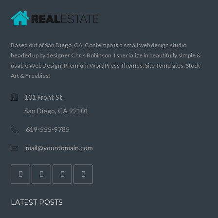
Based out of San Diego, CA, Contempo is a small web design studio
headed up by designer Chris Robinson. I specialize in beautifully simple &
usable Web Design, Premium WordPress Themes, Site Templates, Stock
Art & Freebies!
101 Front St.
San Diego, CA 92101
619-555-9785
mail@yourdomain.com
LATEST POSTS