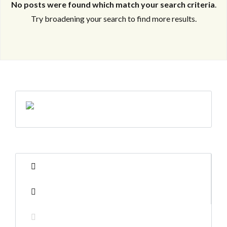
No posts were found which match your search criteria
.
Try broadening your search to find more results.
Log in
Log in
Don't have an account?
Don't have an account?
Sign Up
Sign Up
Username
Username
Password
Password
LOGIN
LOGIN