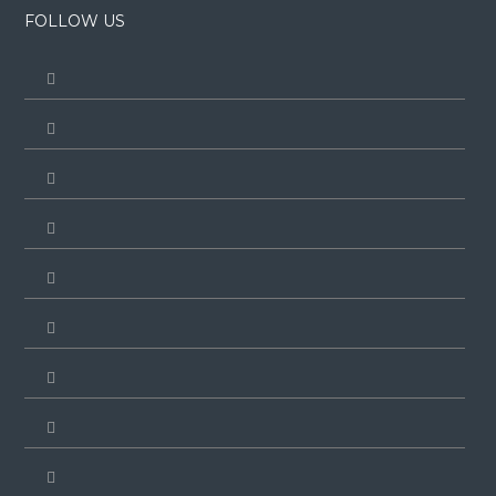
FOLLOW US