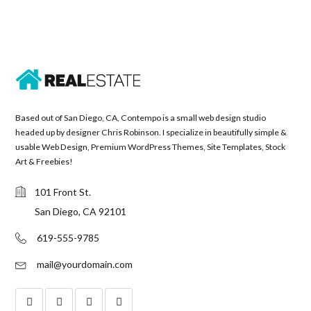
Based out of San Diego, CA, Contempo is a small web design studio
headed up by designer Chris Robinson. I specialize in beautifully simple &
usable Web Design, Premium WordPress Themes, Site Templates, Stock
Art & Freebies!
101 Front St.
San Diego, CA 92101
619-555-9785
mail@yourdomain.com