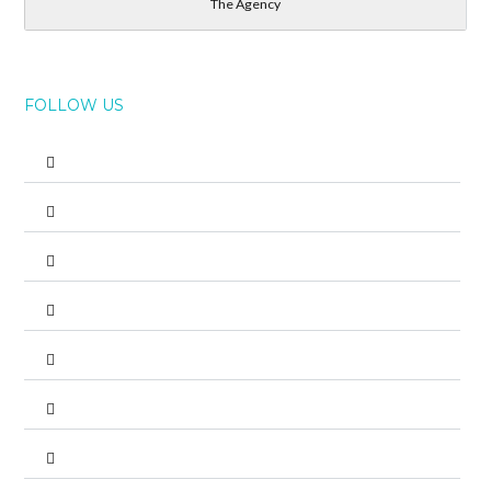
The Agency
FOLLOW US