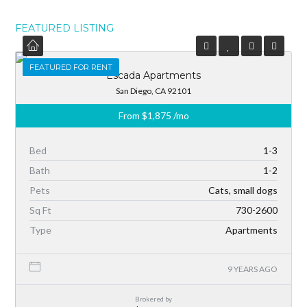
FEATURED LISTING
FEATURED
FEATURED FOR RENT
Escada Apartments
San Diego, CA 92101
From
$1,875
/mo
Bed
1-3
Bath
1-2
Pets
Cats, small dogs
Sq Ft
730-2600
Type
Apartments
9 YEARS AGO
Brokered by