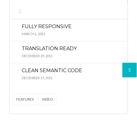
Lost your password?
Lost your password?
FULLY RESPONSIVE
MARCH 6, 2012
TRANSLATION READY
DECEMBER 29, 2011
CLEAN SEMANTIC CODE
DECEMBER 15, 2011
FEATURES
VIDEO