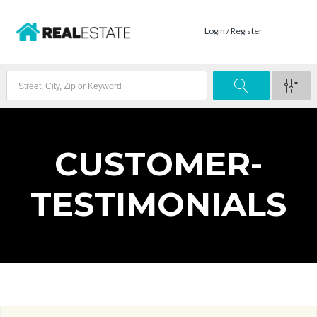
Login / Register
CUSTOMER-
TESTIMONIALS