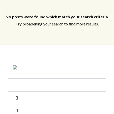
No posts were found which match your search criteria
.
Try broadening your search to find more results.
Log in
Log in
Don't have an account?
Don't have an account?
Sign Up
Sign Up
Username
Username
Password
Password
LOGIN
LOGIN