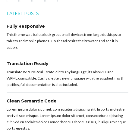
LATEST POSTS
Fully Responsive
This theme was built to look great on all devices from large desktops to
tablets and mobile phones. Go ahead resize the browser and see it in
action.
Translation Ready
Translate WP Pro Real Estate 7 into any language, its also RTL and
WPML compatible. Easily create a new language with the supplied .mo &
.po files, full documentation is also included.
Clean Semantic Code
Lorem ipsum dolor sit amet, consectetur adipiscing elit. In porta molestie
orci vel scelerisque. Lorem ipsum dolor sit amet, consectetur adipiscing
elit. Sed eu sodales dolor. Donec rhoncus rhoncus risus, in aliquam neque
porta egestas.