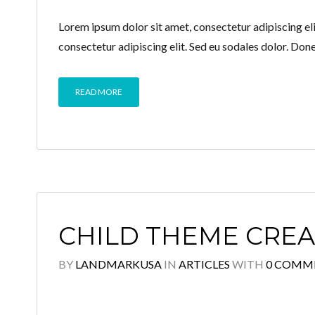
Lorem ipsum dolor sit amet, consectetur adipiscing elit
consectetur adipiscing elit. Sed eu sodales dolor. Don
READ MORE
CHILD THEME CRE
BY
LANDMARKUSA
IN
ARTICLES
WITH
0 COMM