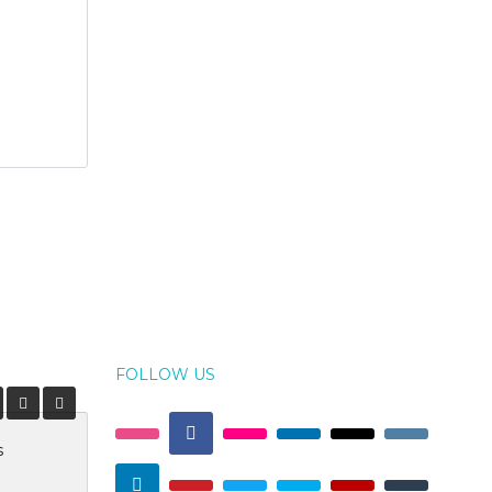
FOLLOW US
s