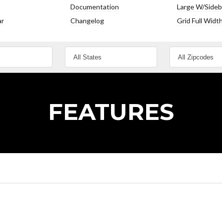
Documentation
Large W/Sideb
ar
Changelog
Grid Full Widt
Lost your password?
Lost your password?
FEATURES