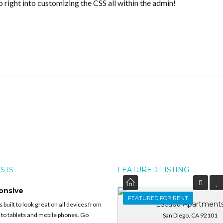
o right into customizing the CSS all within the admin!
OSTS
FEATURED LISTING
onsive
FEATURED
FEATURED FOR RENT
Escada Apartment
built to look great on all devices from
 to tablets and mobile phones. Go
San Diego, CA 92101