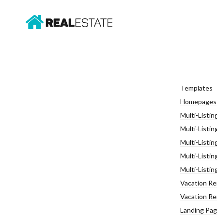
Templates
Homepages
Multi-Listin
Multi-Listin
Multi-Listin
Multi-Listin
Multi-Listin
Vacation Ren
Vacation Re
Landing Page