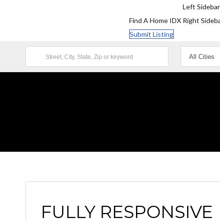
Left Sidebar
Find A Home
IDX
Right Sideb
Submit Listing
FULLY RESPONSIVE