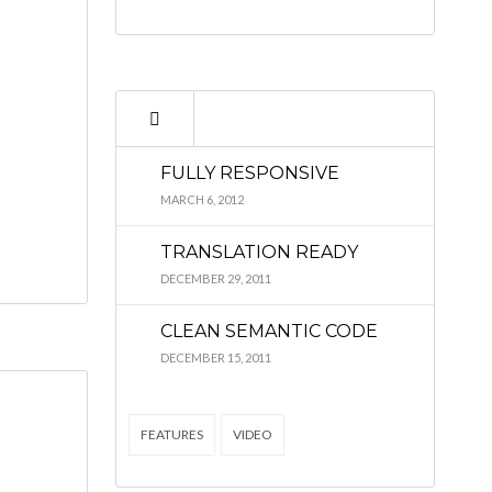
FULLY RESPONSIVE
MARCH 6, 2012
TRANSLATION READY
DECEMBER 29, 2011
CLEAN SEMANTIC CODE
DECEMBER 15, 2011
FEATURES
VIDEO