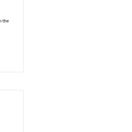
h the