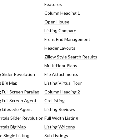
Features
Column Heading 1
Open House
Listing Compare
Front End Management
Header Layouts
Zillow Style Search Results
Multi-Floor Plans
g Slider Revolution
File Attachments
g Big Map
Listing Virtual Tour
g Full Screen Parallax
Column Heading 2
g Full Screen Agent
Co-Listing
g Lifestyle Agent
Listing Reviews
tals Slider Revolution
Full Width Listing
ntals Big Map
Listing W/Icons
 Single Listing
Sub Listings