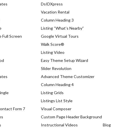
ates
DsIDXpress
Vacation Rental
d
Column Heading 3
e
Listing “What’s Nearby”
 Full Screen
Google Virtual Tours
Walk Score®
Log in
Log in
Listing Video
Don't have an account?
Don't have an account?
Sign Up
Sign Up
od
Easy Theme Setup Wizard
Slider Revolution
Username
Username
ates
Advanced Theme Customizer
Column Heading 4
Password
Password
ingle
Listing Grids
Listings List Style
ontact Form 7
Visual Composer
es
Custom Page Header Background
LOGIN
LOGIN
s
Instructional Videos
Blog