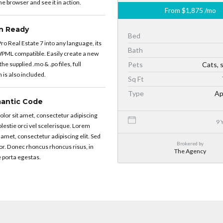
e browser and see it in action.
From
$1,875
/mo
on Ready
Bed
ro Real Estate 7 into any language, its
Bath
PML compatible. Easily create a new
he supplied .mo & .po files, full
Pets
Cats, 
is also included.
Sq Ft
Type
Ap
antic Code
lor sit amet, consectetur adipiscing
9 
molestie orci vel scelerisque. Lorem
 amet, consectetur adipiscing elit. Sed
Brokered by
or. Donec rhoncus rhoncus risus, in
The Agency
 porta egestas.