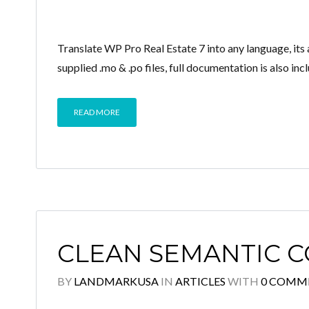
Translate WP Pro Real Estate 7 into any language, it
supplied .mo & .po files, full documentation is also inc
READ MORE
CLEAN SEMANTIC 
BY
LANDMARKUSA
IN
ARTICLES
WITH
0 COMM