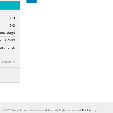
1-3
1-2
small dogs
730-2600
artments
YEARS AGO
© 2026 Vega Houses for Sale and Rent, All Rights Reserved.
Back to top