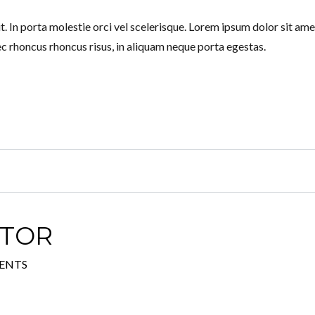
. In porta molestie orci vel scelerisque. Lorem ipsum dolor sit ame
ec rhoncus rhoncus risus, in aliquam neque porta egestas.
ATOR
ENTS