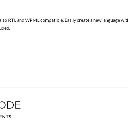
s also RTL and WPML compatible. Easily create a new language wit
luded.
CODE
ENTS