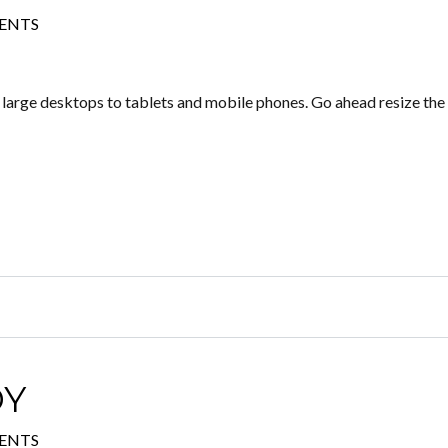
ENTS
m large desktops to tablets and mobile phones. Go ahead resize the
DY
ENTS