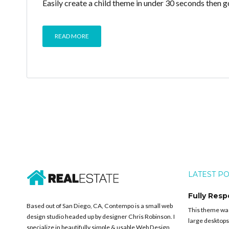
Easily create a child theme in under 30 seconds then g
READ MORE
LATEST P
Fully Resp
Based out of San Diego, CA, Contempo is a small web
This theme was 
design studio headed up by designer Chris Robinson. I
large desktops
specialize in beautifully simple & usable Web Design,