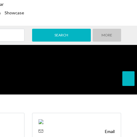
ar
h
Showcase
MORE
Email