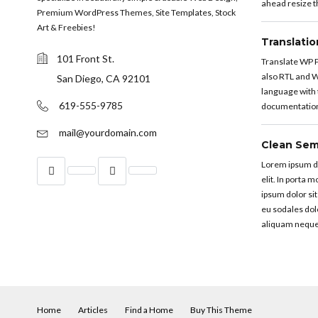
ahead resize th
Premium WordPress Themes, Site Templates, Stock
Art & Freebies!
Translati
101 Front St.
Translate WP P
also RTL and W
San Diego, CA 92101
language with t
619-555-9785
documentation 
mail@yourdomain.com
Clean Sem
Lorem ipsum do
elit. In porta 
ipsum dolor sit
eu sodales dol
aliquam neque
Home
Articles
Find a Home
Buy This Theme