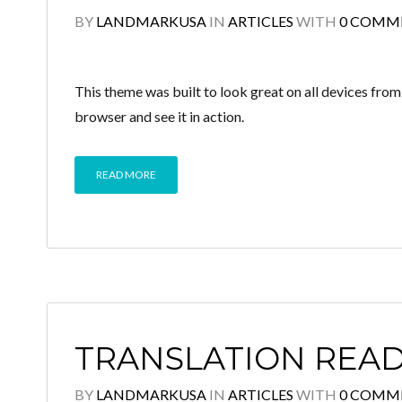
BY
LANDMARKUSA
IN
ARTICLES
WITH
0 COMM
This theme was built to look great on all devices fro
browser and see it in action.
READ MORE
TRANSLATION REA
BY
LANDMARKUSA
IN
ARTICLES
WITH
0 COMM