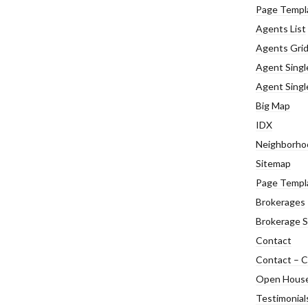
Page Templ
Agents List
Agents Gri
Agent Singl
Agent Single
Big Map
IDX
Neighborho
Sitemap
Page Templ
Brokerages
Brokerage S
Contact
Contact – C
Open Hous
Testimonial