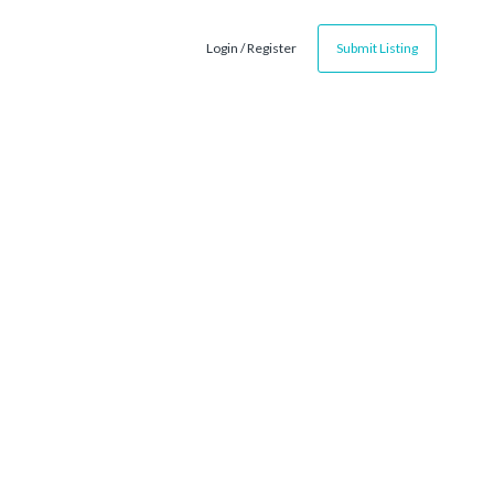
Login / Register
Submit Listing