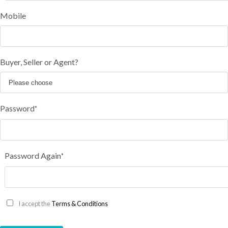
Mobile
Buyer, Seller or Agent?
Password
*
Password Again
*
I accept the
Terms & Conditions