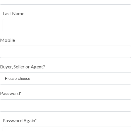
Last Name
Mobile
Buyer, Seller or Agent?
Password
*
Password Again
*