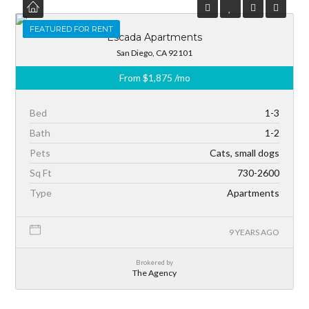
FEATURED
FEATURED FOR RENT
Escada Apartments
San Diego, CA 92101
From
$1,875
/mo
Bed
1-3
Bath
1-2
Pets
Cats, small dogs
Sq Ft
730-2600
Type
Apartments
9 YEARS AGO
Brokered by
The Agency