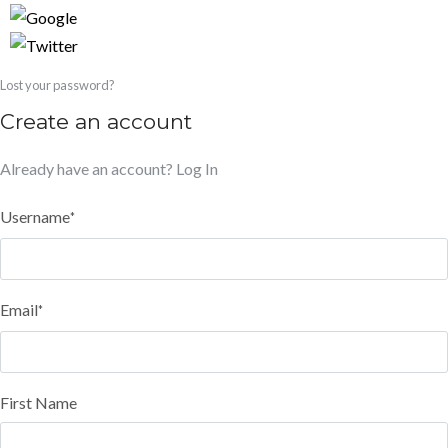
Lost your password?
Create an account
Already have an account?
Log In
Username
*
Email
*
First Name