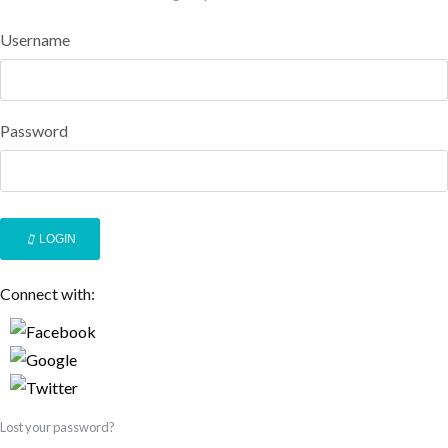
Username
Password
LOGIN
Connect with:
Lost your password?