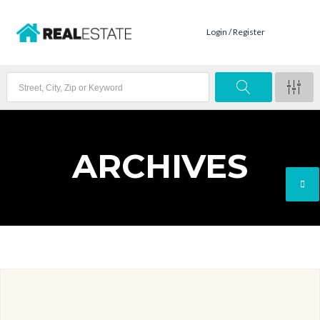
Login / Register
ARCHIVES