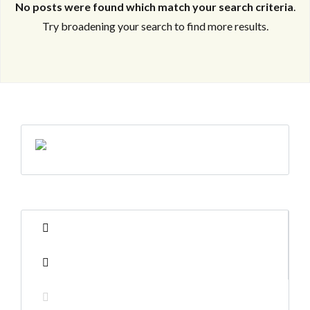
No posts were found which match your search criteria
.
Try broadening your search to find more results.