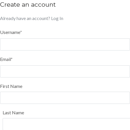
Create an account
Already have an account?
Log In
Username
*
Email
*
First Name
Last Name