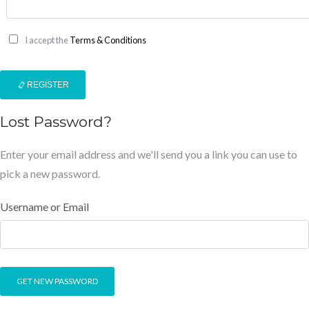
I accept the
Terms & Conditions
REGISTER
Lost Password?
Enter your email address and we'll send you a link you can use to
pick a new password.
Username or Email