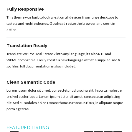
Fully Responsive
This theme was built to look great on all devices from large desktops to
tablets and mobile phones. Go ahead resize the browser and see it in
action.
Translation Ready
Translate WP Pro Real Estate 7 into any language, its also RTL and
WPML compatible. Easily create a new language with the supplied .mo &
.po files, full documentation is also included.
Clean Semantic Code
Lorem ipsum dolor sit amet, consectetur adipiscing elit. In porta molestie
orci vel scelerisque. Lorem ipsum dolor sit amet, consectetur adipiscing
elit. Sed eu sodales dolor. Donec rhoncus rhoncus risus, in aliquam neque
porta egestas.
FEATURED LISTING