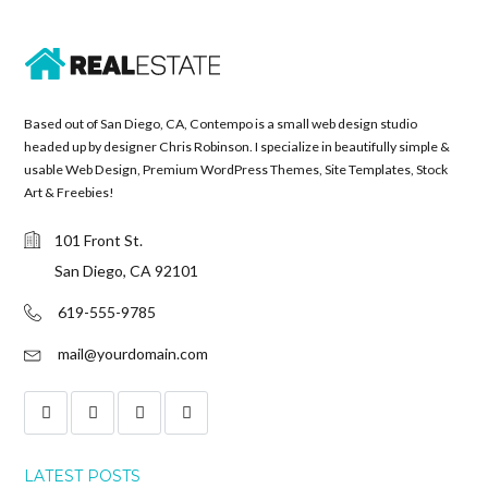
Based out of San Diego, CA, Contempo is a small web design studio
headed up by designer Chris Robinson. I specialize in beautifully simple &
usable Web Design, Premium WordPress Themes, Site Templates, Stock
Art & Freebies!
101 Front St.
San Diego, CA 92101
619-555-9785
mail@yourdomain.com
LATEST POSTS