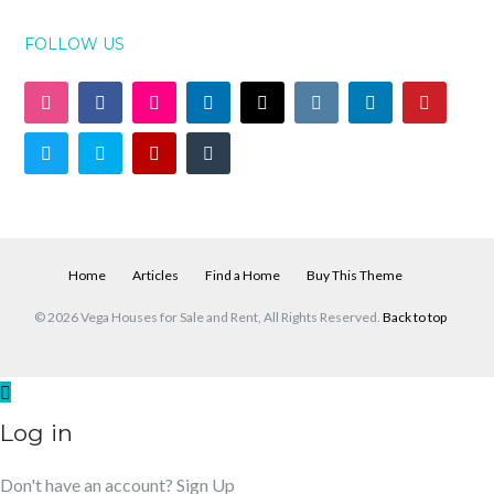
FOLLOW US
Home
Articles
Find a Home
Buy This Theme
© 2026 Vega Houses for Sale and Rent, All Rights Reserved.
Back to top
Log in
Don't have an account?
Sign Up