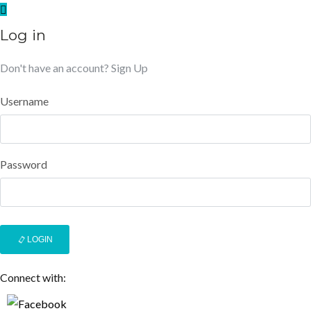
Log in
Don't have an account?
Sign Up
Username
Password
LOGIN
Connect with: