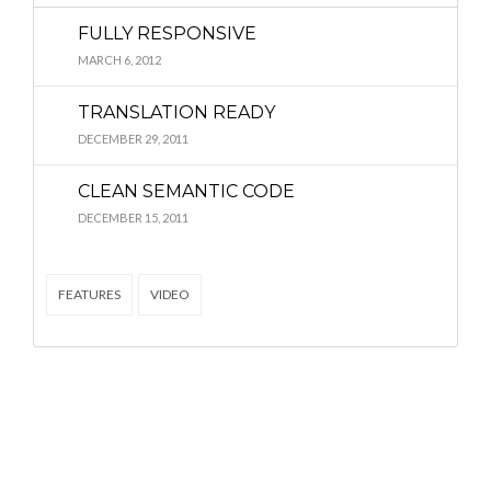
FULLY RESPONSIVE
MARCH 6, 2012
TRANSLATION READY
DECEMBER 29, 2011
CLEAN SEMANTIC CODE
DECEMBER 15, 2011
FEATURES
VIDEO